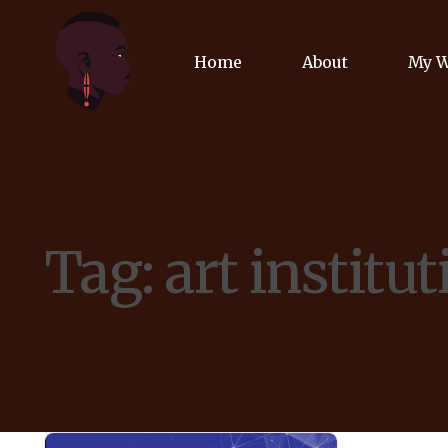
Home
About
My 
Biog
Poet
Tag:
art institu
Comm
Jour
Spea
Podc