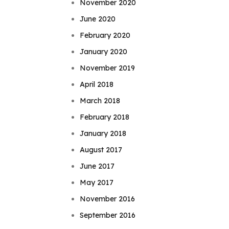
November 2020
June 2020
February 2020
January 2020
November 2019
April 2018
March 2018
February 2018
January 2018
August 2017
June 2017
May 2017
November 2016
September 2016