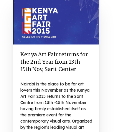
Kenya Art Fair returns for
the 2nd Year from 13th –
15th Nov, Sarit Center
Nairobi is the place to be for art
lovers this November as the Kenya
Art Fair 2015 returns to the Sarit
Centre from 13th -15th November
having firmly established itself as
the premiere event for the
contemporary visual arts. Organized
by the region’s leading visual art