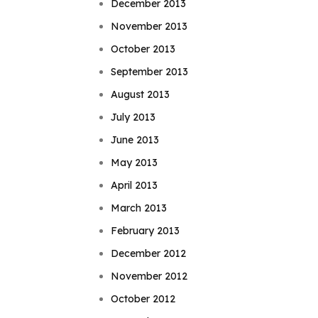
December 2013
November 2013
October 2013
September 2013
August 2013
July 2013
June 2013
May 2013
April 2013
March 2013
February 2013
December 2012
November 2012
October 2012