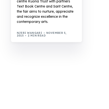
centre Kuona Trust with partners
Text Book Centre and Sarit Centre,
the fair aims to nurture, appreciate
and recognize excellence in the
contemporary arts.
NJERI WANGARI
NOVEMBER 5,
2015
2 MIN READ