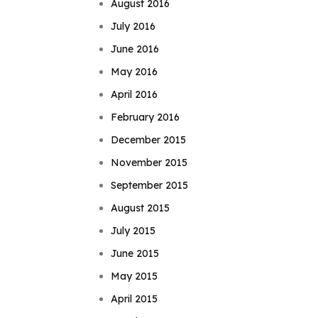
August 2016
July 2016
June 2016
May 2016
April 2016
February 2016
December 2015
November 2015
September 2015
August 2015
July 2015
June 2015
May 2015
April 2015