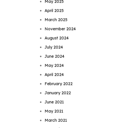
May 2025
April 2025
March 2025
November 2024
August 2024
July 2024
June 2024
May 2024
April 2024
February 2022
January 2022
June 2021
May 2021
March 2021