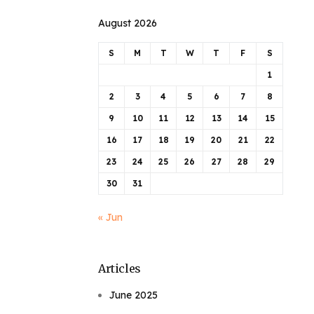
August 2026
S
M
T
W
T
F
S
1
2
3
4
5
6
7
8
9
10
11
12
13
14
15
16
17
18
19
20
21
22
23
24
25
26
27
28
29
30
31
« Jun
Articles
June 2025