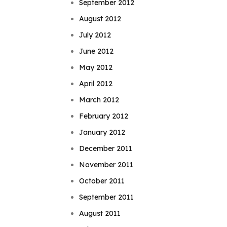
September 2012
August 2012
July 2012
June 2012
May 2012
April 2012
March 2012
February 2012
January 2012
December 2011
November 2011
October 2011
September 2011
August 2011