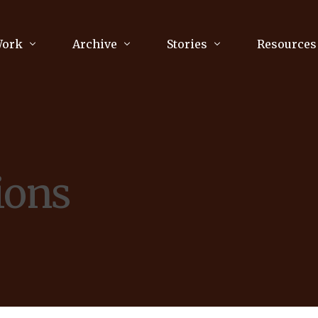
Work
Archive
Stories
Resources
raphy
Poetry
Running & Sports
ry
Arts
Your Story
Review & Press
tions
unications Consultancy
Culture
nalism
Literature
Publications
king
Music
asts
Tech
Parenting