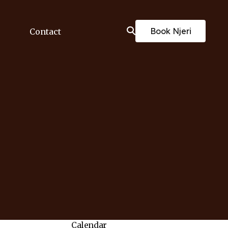
Book Njeri
Contact
Calendar