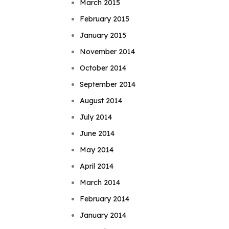
March 2015
February 2015
January 2015
November 2014
October 2014
September 2014
August 2014
July 2014
June 2014
May 2014
April 2014
March 2014
February 2014
January 2014