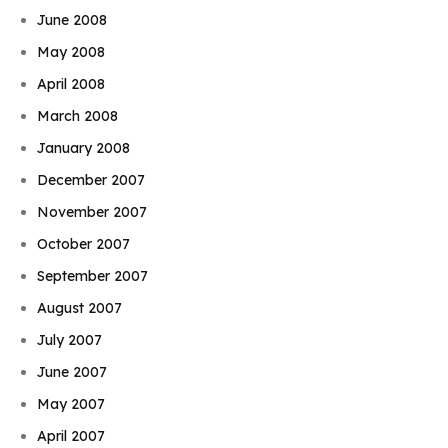
June 2008
May 2008
April 2008
March 2008
January 2008
December 2007
November 2007
October 2007
September 2007
August 2007
July 2007
June 2007
May 2007
April 2007