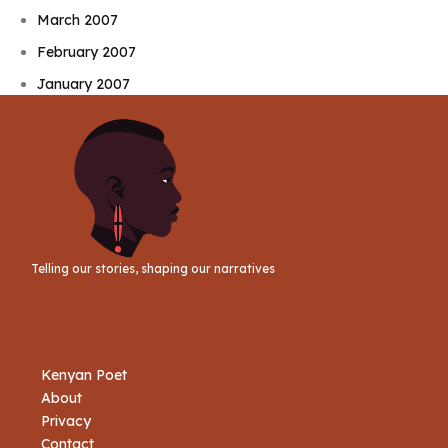
March 2007
February 2007
January 2007
Telling our stories, shaping our narratives
Kenyan Poet
About
Privacy
Contact