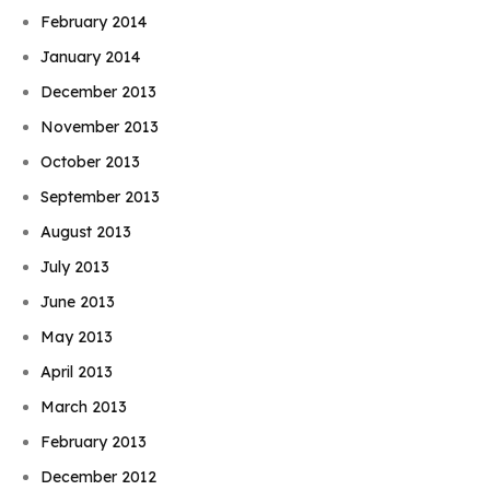
February 2014
January 2014
December 2013
November 2013
October 2013
September 2013
August 2013
July 2013
June 2013
May 2013
April 2013
March 2013
February 2013
December 2012