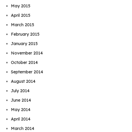
May 2015
April 2015
March 2015
February 2015
January 2015
November 2014
October 2014
September 2014
August 2014
July 2014
June 2014
May 2014
April 2014
March 2014