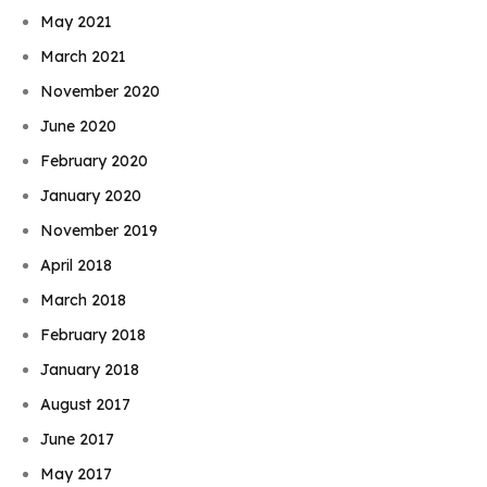
May 2021
March 2021
November 2020
June 2020
February 2020
January 2020
November 2019
April 2018
March 2018
February 2018
January 2018
August 2017
June 2017
May 2017