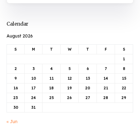
Calendar
August 2026
S
M
T
W
T
F
S
1
2
3
4
5
6
7
8
9
10
11
12
13
14
15
16
17
18
19
20
21
22
23
24
25
26
27
28
29
30
31
« Jun