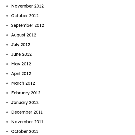
November 2012
October 2012
September 2012
August 2012
July 2012
June 2012
May 2012
April 2012
March 2012
February 2012
January 2012
December 2011
November 2011
October 2011