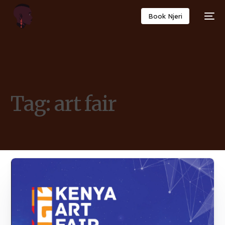
Book Njeri
Tag:
art fair