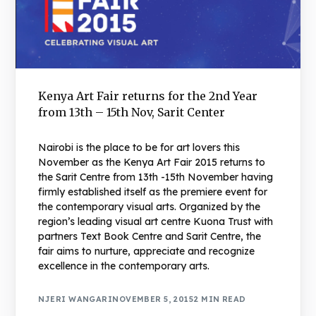
Kenya Art Fair returns for the 2nd Year
from 13th – 15th Nov, Sarit Center
Nairobi is the place to be for art lovers this
November as the Kenya Art Fair 2015 returns to
the Sarit Centre from 13th -15th November having
firmly established itself as the premiere event for
the contemporary visual arts. Organized by the
region’s leading visual art centre Kuona Trust with
partners Text Book Centre and Sarit Centre, the
fair aims to nurture, appreciate and recognize
excellence in the contemporary arts.
NJERI WANGARI
NOVEMBER 5, 2015
2 MIN READ