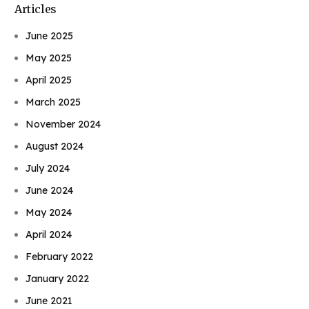
Articles
June 2025
May 2025
April 2025
March 2025
November 2024
August 2024
July 2024
June 2024
May 2024
April 2024
February 2022
January 2022
June 2021