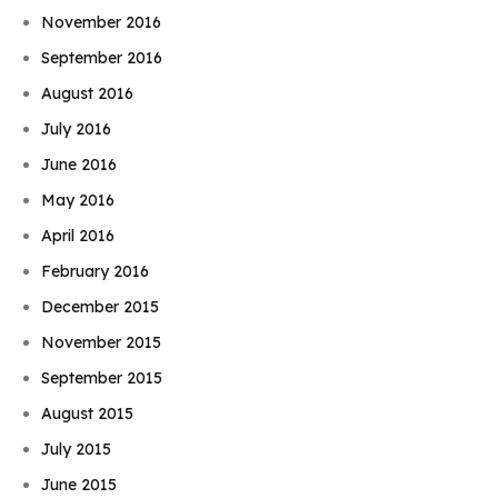
November 2016
September 2016
August 2016
July 2016
June 2016
May 2016
April 2016
February 2016
December 2015
November 2015
September 2015
August 2015
July 2015
June 2015