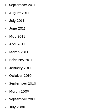
September 2011
August 2011
July 2011
June 2011
May 2011
April 2011
March 2011
February 2011
January 2011
October 2010
September 2010
March 2009
September 2008
July 2008