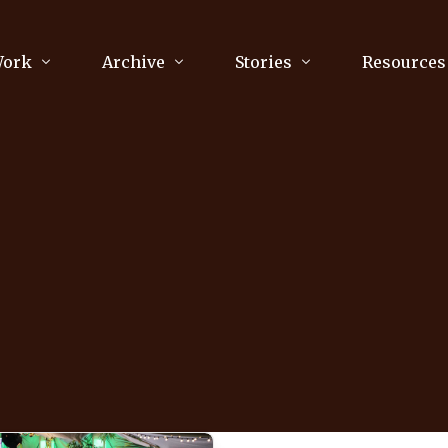
Work
Archive
Stories
Resources
raphy
Poetry
Running & Sports
ry
Arts
Your Story
Review & Press
unications Consultancy
Culture
nalism
Literature
Publications
king
Music
asts
Tech
Parenting