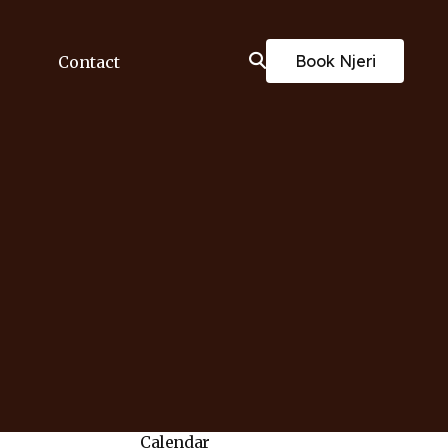
Book Njeri
Contact
Calendar