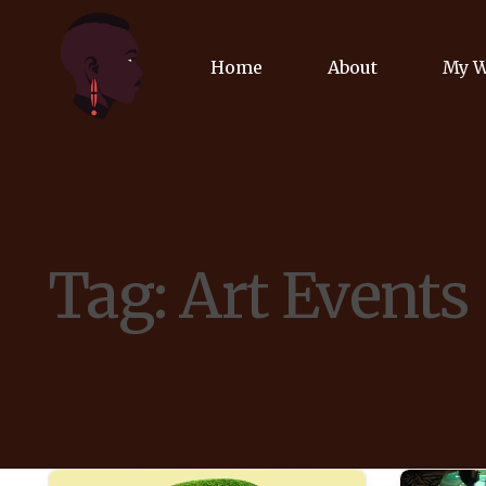
Home
About
My 
Biog
Poet
Tag:
Art Events
Comm
Jour
Spea
Podc