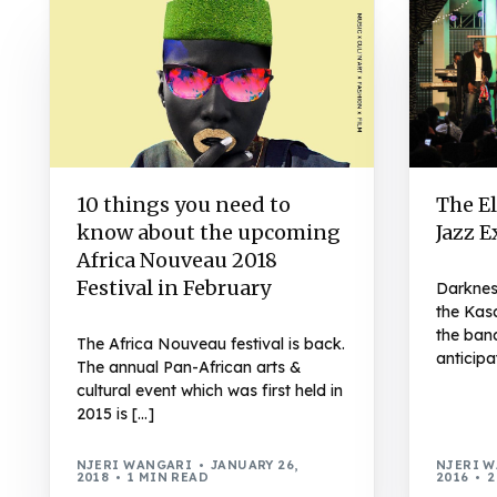
10 things you need to
The El
know about the upcoming
Jazz 
Africa Nouveau 2018
Festival in February
Darknes
the Kas
the band
The Africa Nouveau festival is back.
anticipa
The annual Pan-African arts &
cultural event which was first held in
2015 is […]
NJERI WANGARI
JANUARY 26,
NJERI 
2018
1 MIN READ
2016
2