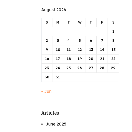
August 2026
S
M
T
W
T
F
S
1
2
3
4
5
6
7
8
9
10
11
12
13
14
15
16
17
18
19
20
21
22
23
24
25
26
27
28
29
30
31
« Jun
Articles
June 2025