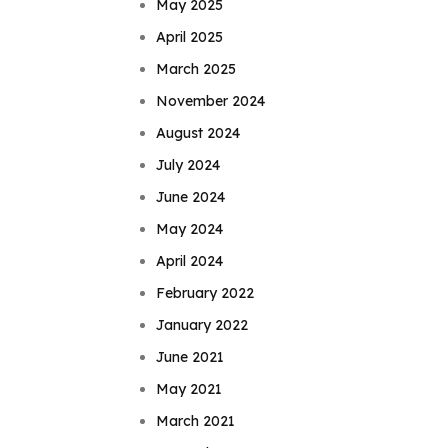
May 2025
April 2025
March 2025
November 2024
August 2024
July 2024
June 2024
May 2024
April 2024
February 2022
January 2022
June 2021
May 2021
March 2021