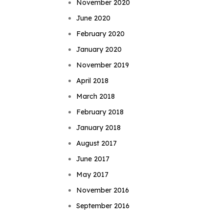
November 2020
June 2020
February 2020
January 2020
November 2019
April 2018
March 2018
February 2018
January 2018
August 2017
June 2017
May 2017
November 2016
September 2016