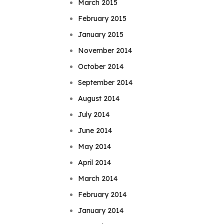
March 2015
February 2015
January 2015
November 2014
October 2014
September 2014
August 2014
July 2014
June 2014
May 2014
April 2014
March 2014
February 2014
January 2014