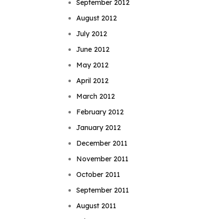
September 2012
August 2012
July 2012
June 2012
May 2012
April 2012
March 2012
February 2012
January 2012
December 2011
November 2011
October 2011
September 2011
August 2011