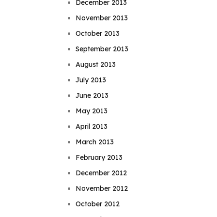
December 2013
November 2013
October 2013
September 2013
August 2013
July 2013
June 2013
May 2013
April 2013
March 2013
February 2013
December 2012
November 2012
October 2012