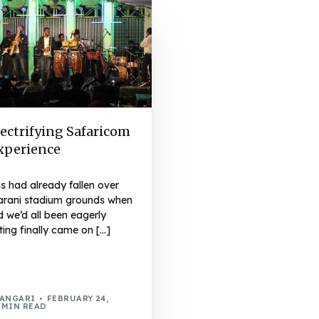
ectrifying Safaricom
Experience
s had already fallen over
arani stadium grounds when
 we’d all been eagerly
ting finally came on […]
WANGARI
FEBRUARY 24,
 MIN READ