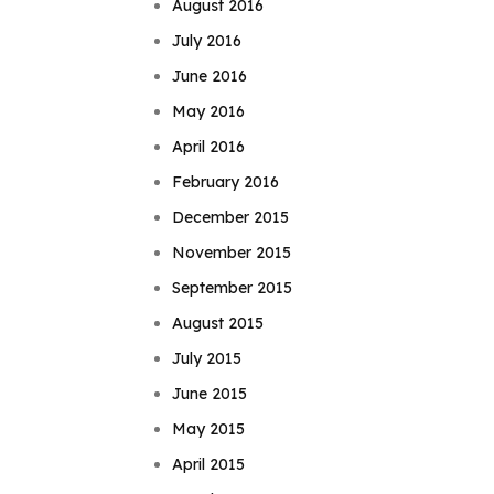
August 2016
July 2016
June 2016
May 2016
April 2016
February 2016
December 2015
November 2015
September 2015
August 2015
July 2015
June 2015
May 2015
April 2015