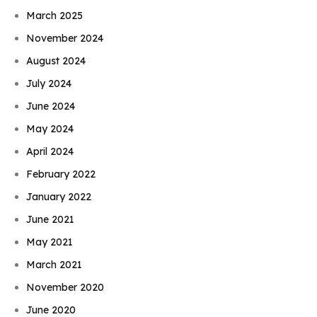
March 2025
November 2024
August 2024
July 2024
June 2024
May 2024
April 2024
February 2022
January 2022
June 2021
May 2021
March 2021
November 2020
June 2020