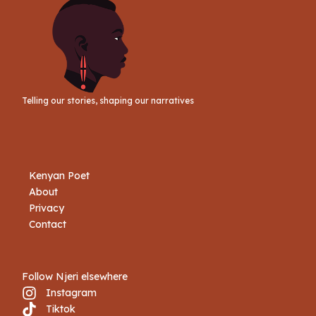
Telling our stories, shaping our narratives
Kenyan Poet
About
Privacy
Contact
Follow Njeri elsewhere
Instagram
Tiktok