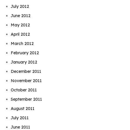
July 2012
June 2012
May 2012
April 2012
March 2012
February 2012
January 2012
December 2011
November 2011
October 2011
September 2011
August 2011
July 2011
June 2011