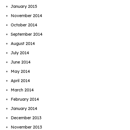
January 2015
November 2014
October 2014
September 2014
August 2014
July 2014
June 2014
May 2014
April 2014
March 2014
February 2014
January 2014
December 2013
November 2013