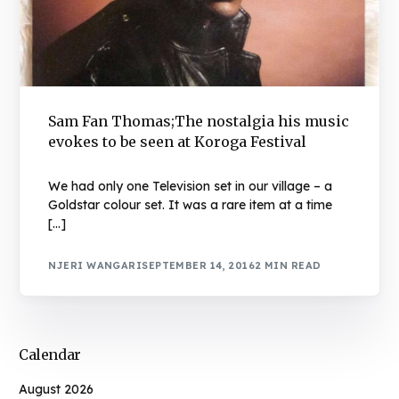
Sam Fan Thomas;The nostalgia his music
evokes to be seen at Koroga Festival
We had only one Television set in our village – a
Goldstar colour set. It was a rare item at a time
[…]
NJERI WANGARI
SEPTEMBER 14, 2016
2 MIN READ
Calendar
August 2026