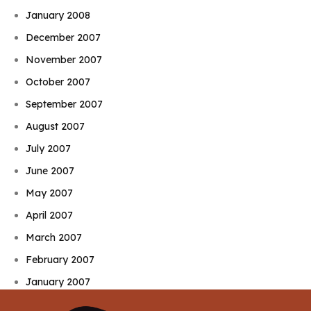
January 2008
December 2007
November 2007
October 2007
September 2007
August 2007
July 2007
June 2007
May 2007
April 2007
March 2007
February 2007
January 2007