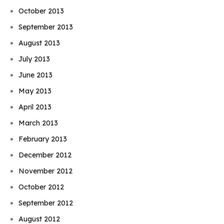
October 2013
September 2013
August 2013
July 2013
June 2013
May 2013
April 2013
March 2013
February 2013
December 2012
November 2012
October 2012
September 2012
August 2012