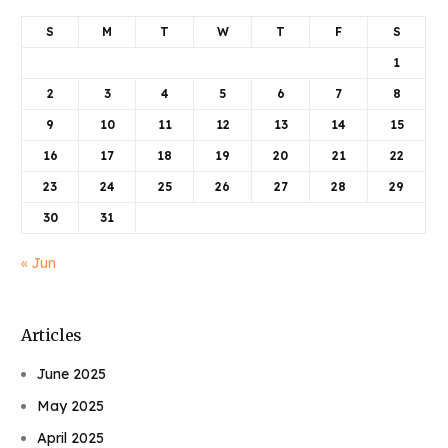
S
M
T
W
T
F
S
1
2
3
4
5
6
7
8
9
10
11
12
13
14
15
16
17
18
19
20
21
22
23
24
25
26
27
28
29
30
31
« Jun
Articles
June 2025
May 2025
April 2025