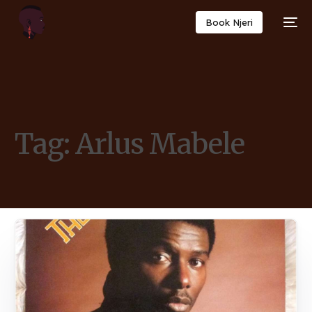
Book Njeri
Tag:
Arlus Mabele