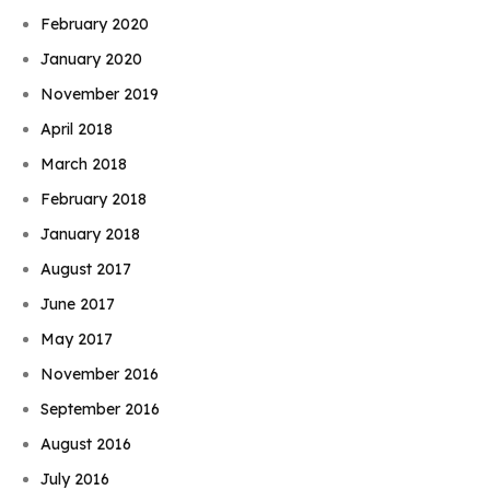
February 2020
January 2020
November 2019
April 2018
March 2018
February 2018
January 2018
August 2017
June 2017
May 2017
November 2016
September 2016
August 2016
July 2016