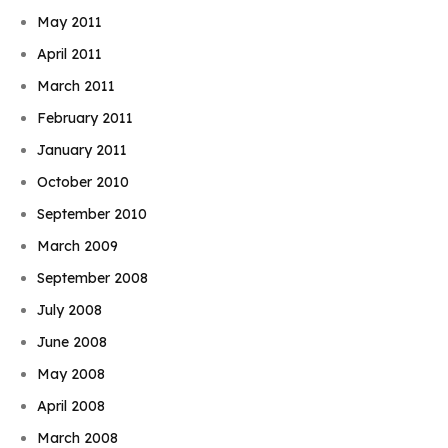
May 2011
April 2011
March 2011
February 2011
January 2011
October 2010
September 2010
March 2009
September 2008
July 2008
June 2008
May 2008
April 2008
March 2008