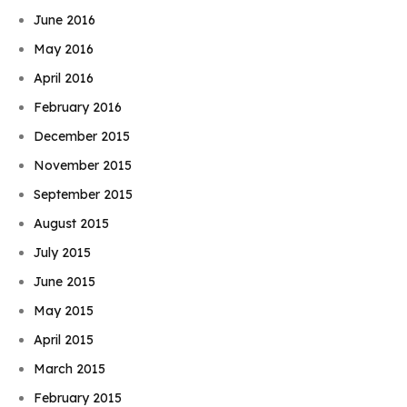
June 2016
May 2016
April 2016
February 2016
December 2015
November 2015
September 2015
August 2015
July 2015
June 2015
May 2015
April 2015
March 2015
February 2015