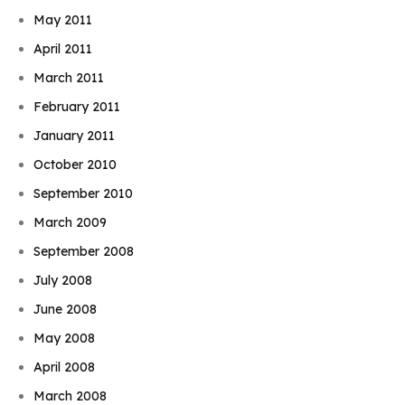
May 2011
April 2011
March 2011
February 2011
January 2011
October 2010
September 2010
March 2009
September 2008
July 2008
June 2008
May 2008
April 2008
March 2008