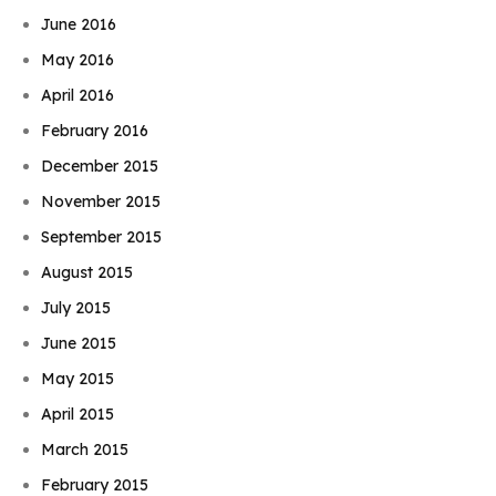
June 2016
May 2016
April 2016
February 2016
December 2015
November 2015
September 2015
August 2015
July 2015
June 2015
May 2015
April 2015
March 2015
February 2015