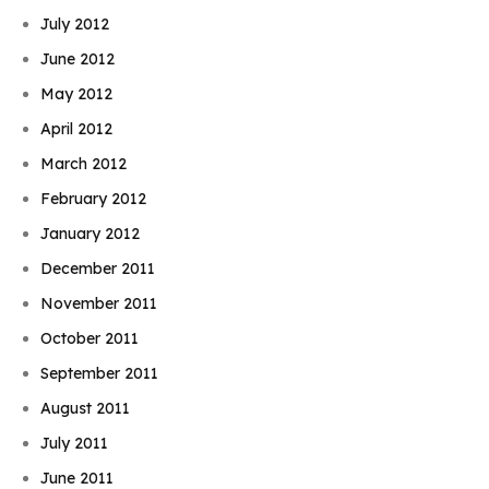
July 2012
June 2012
May 2012
April 2012
March 2012
February 2012
January 2012
December 2011
November 2011
October 2011
September 2011
August 2011
July 2011
June 2011