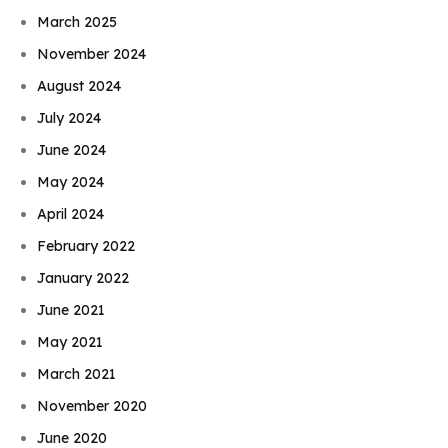
March 2025
November 2024
August 2024
July 2024
June 2024
May 2024
April 2024
February 2022
January 2022
June 2021
May 2021
March 2021
November 2020
June 2020