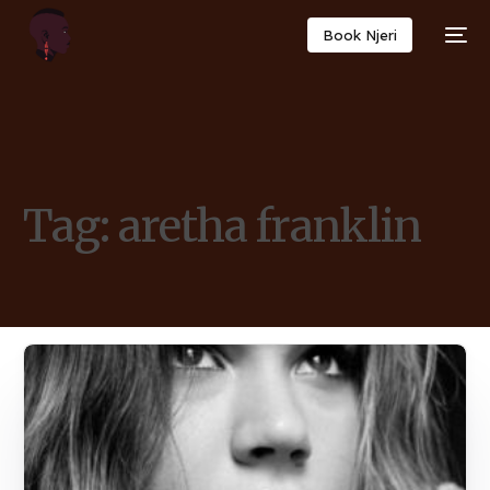
Book Njeri
Tag:
aretha franklin