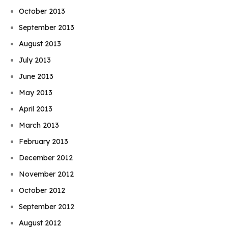
October 2013
September 2013
August 2013
July 2013
June 2013
May 2013
April 2013
March 2013
February 2013
December 2012
November 2012
October 2012
September 2012
August 2012