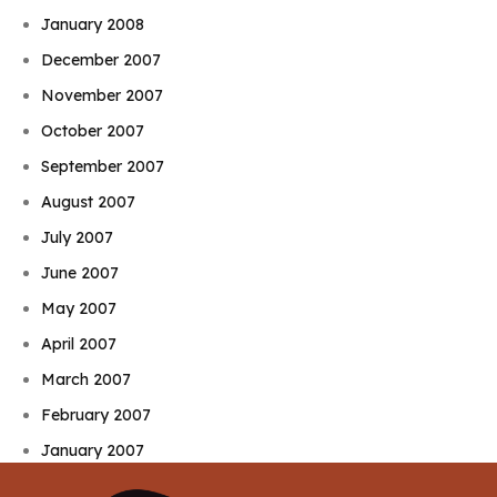
January 2008
December 2007
November 2007
October 2007
September 2007
August 2007
July 2007
June 2007
May 2007
April 2007
March 2007
February 2007
January 2007