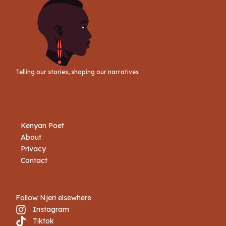
Telling our stories, shaping our narratives
Kenyan Poet
About
Privacy
Contact
Follow Njeri elsewhere
Instagram
Tiktok