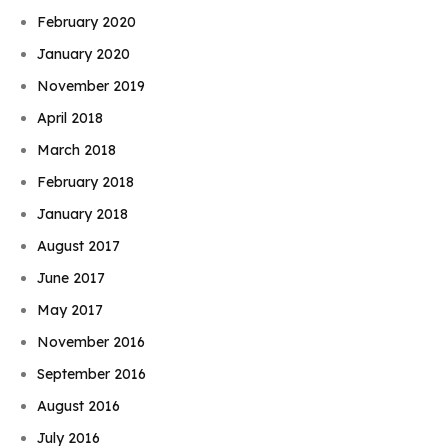
February 2020
January 2020
November 2019
April 2018
March 2018
February 2018
January 2018
August 2017
June 2017
May 2017
November 2016
September 2016
August 2016
July 2016