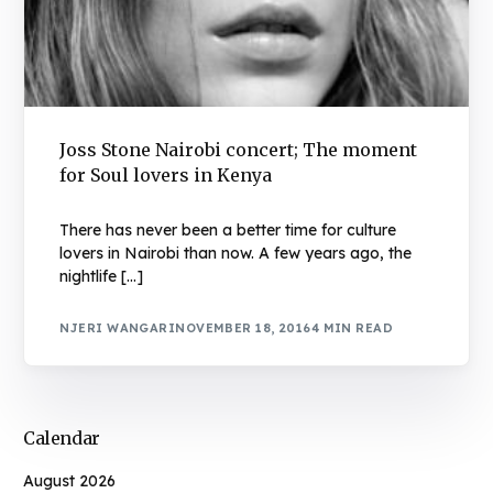
Joss Stone Nairobi concert; The moment
for Soul lovers in Kenya
There has never been a better time for culture
lovers in Nairobi than now. A few years ago, the
nightlife […]
NJERI WANGARI
NOVEMBER 18, 2016
4 MIN READ
Calendar
August 2026