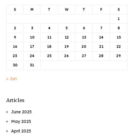
S
M
T
W
T
F
S
1
2
3
4
5
6
7
8
9
10
11
12
13
14
15
16
17
18
19
20
21
22
23
24
25
26
27
28
29
30
31
« Jun
Articles
June 2025
May 2025
April 2025