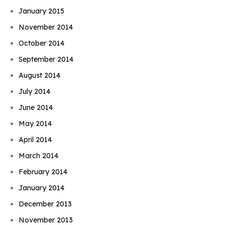
January 2015
November 2014
October 2014
September 2014
August 2014
July 2014
June 2014
May 2014
April 2014
March 2014
February 2014
January 2014
December 2013
November 2013