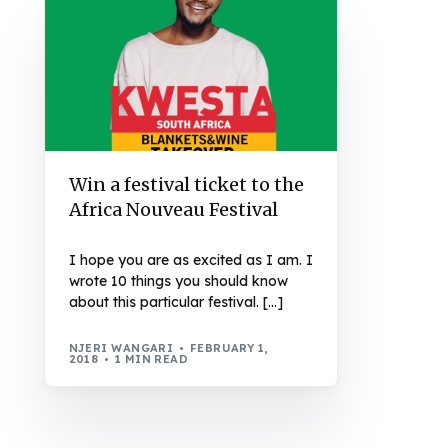
Win a festival ticket to the
Africa Nouveau Festival
I hope you are as excited as I am. I
wrote 10 things you should know
about this particular festival. […]
NJERI WANGARI
FEBRUARY 1,
2018
1 MIN READ