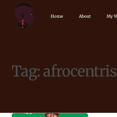
Home
About
My 
Biog
Poet
Tag:
afrocentri
Comm
Jour
Spea
Podc