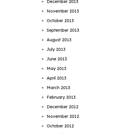
December 2013
November 2013
October 2013
September 2013
August 2013
July 2013
June 2013
May 2013
April 2013
March 2013
February 2013
December 2012
November 2012
October 2012