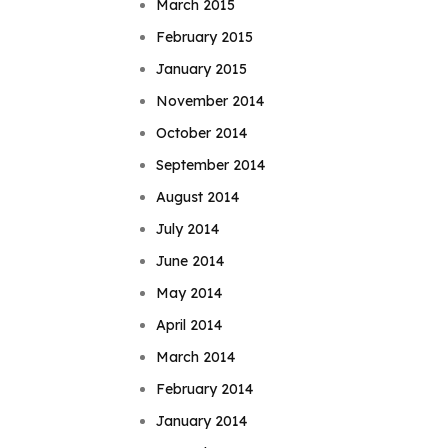
March 2015
February 2015
January 2015
November 2014
October 2014
September 2014
August 2014
July 2014
June 2014
May 2014
April 2014
March 2014
February 2014
January 2014