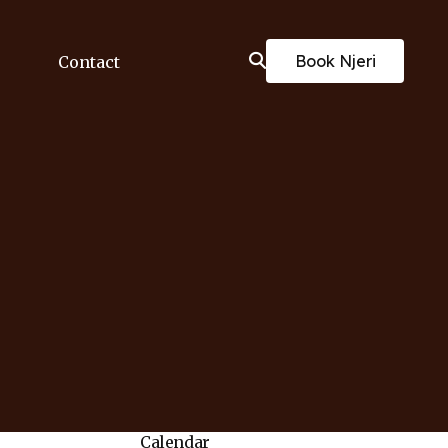
Book Njeri
Contact
Calendar