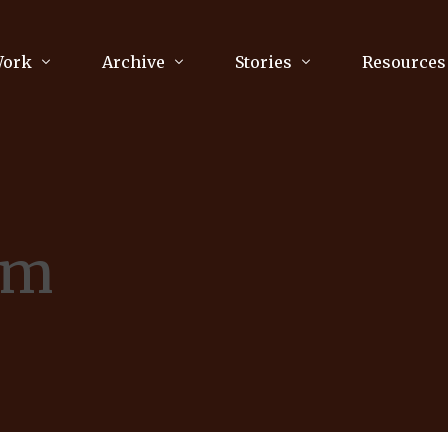
Work
Archive
Stories
Resources
raphy
Poetry
Running & Sports
ry
Arts
Your Story
Review & Press
sm
unications Consultancy
Culture
nalism
Literature
Publications
king
Music
asts
Tech
Parenting