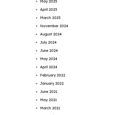
May 2025
April 2025
March 2025
November 2024
August 2024
July 2024
June 2024
May 2024
April 2024
February 2022
January 2022
June 2021
May 2021
March 2021