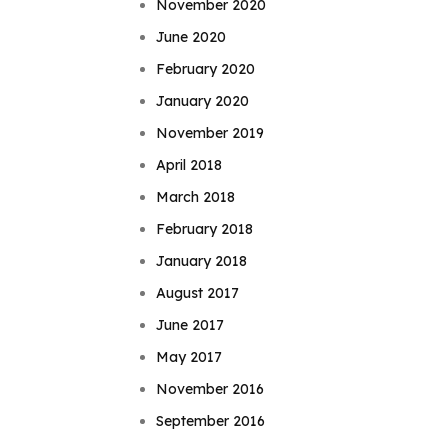
November 2020
June 2020
February 2020
January 2020
November 2019
April 2018
March 2018
February 2018
January 2018
August 2017
June 2017
May 2017
November 2016
September 2016