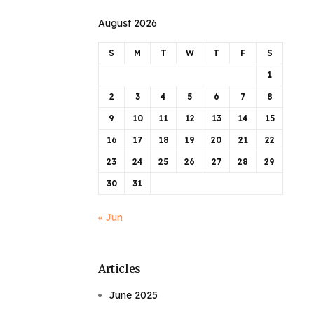
August 2026
S
M
T
W
T
F
S
1
2
3
4
5
6
7
8
9
10
11
12
13
14
15
16
17
18
19
20
21
22
23
24
25
26
27
28
29
30
31
« Jun
Articles
June 2025