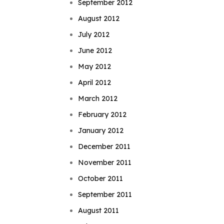
September 2012
August 2012
July 2012
June 2012
May 2012
April 2012
March 2012
February 2012
January 2012
December 2011
November 2011
October 2011
September 2011
August 2011