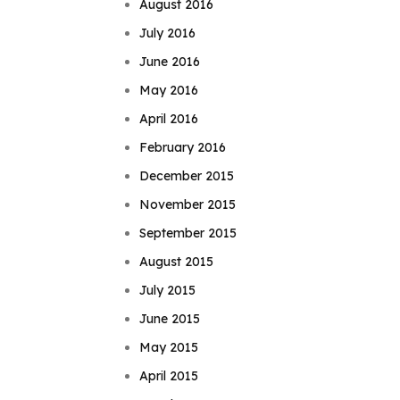
August 2016
July 2016
June 2016
May 2016
April 2016
February 2016
December 2015
November 2015
September 2015
August 2015
July 2015
June 2015
May 2015
April 2015