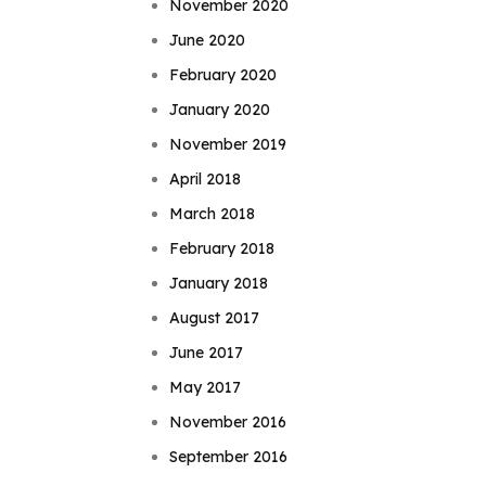
November 2020
June 2020
February 2020
January 2020
November 2019
April 2018
March 2018
February 2018
January 2018
August 2017
June 2017
May 2017
November 2016
September 2016