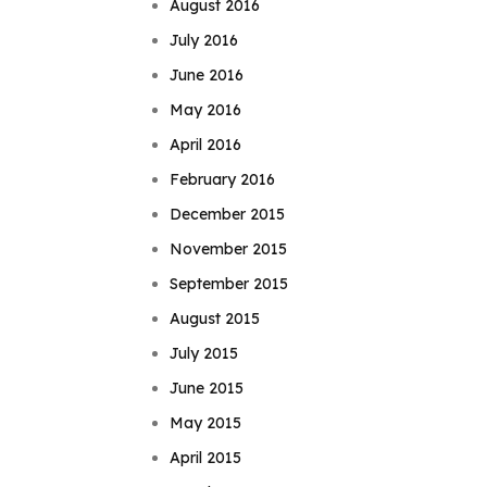
August 2016
July 2016
June 2016
May 2016
April 2016
February 2016
December 2015
November 2015
September 2015
August 2015
July 2015
June 2015
May 2015
April 2015