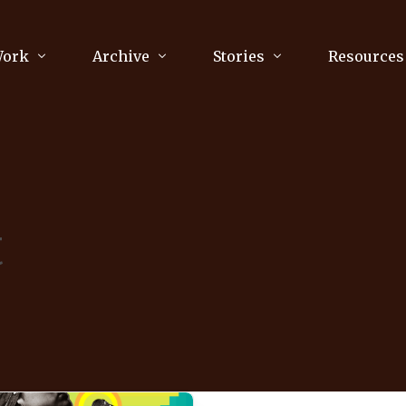
Work
Archive
Stories
Resources
raphy
Poetry
Running & Sports
ry
Arts
Your Story
Review & Press
t
unications Consultancy
Culture
nalism
Literature
Publications
king
Music
asts
Tech
Parenting