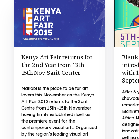
Kenya Art Fair returns for
Blank
the 2nd Year from 13th –
intro
15th Nov, Sarit Center
with 1
Septe
Nairobi is the place to be for art
After 6 
lovers this November as the Kenya
showcas
Art Fair 2015 returns to the Sarit
remarka
Centre from 13th -15th November
Blanket
having firmly established itself as
Africa N
the premiere event for the
designe
contemporary visual arts. Organized
innovati
by the region’s leading visual art
setting 