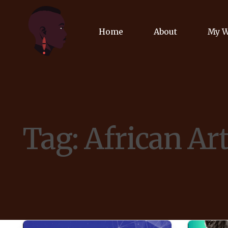
Home
About
My 
Biog
Poet
Tag:
African Ar
Comm
Jour
Spea
Podc