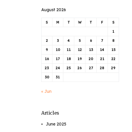
August 2026
S
M
T
W
T
F
S
1
2
3
4
5
6
7
8
9
10
11
12
13
14
15
16
17
18
19
20
21
22
23
24
25
26
27
28
29
30
31
« Jun
Articles
June 2025