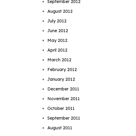
September 2012
August 2012
July 2012
June 2012
May 2012
April 2012
March 2012
February 2012
January 2012
December 2011
November 2011
October 2011
September 2011
August 2011