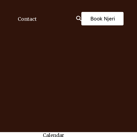
Book Njeri
Contact
Calendar