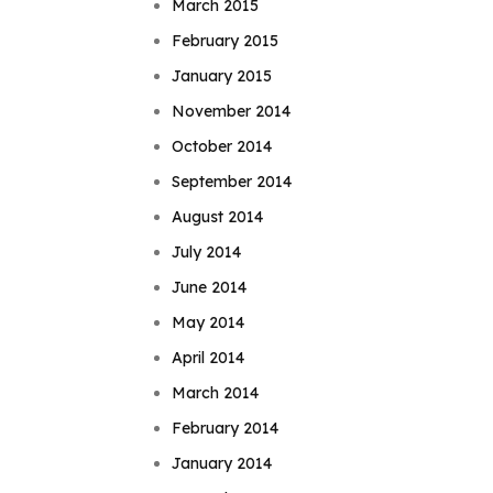
March 2015
February 2015
January 2015
November 2014
October 2014
September 2014
August 2014
July 2014
June 2014
May 2014
April 2014
March 2014
February 2014
January 2014