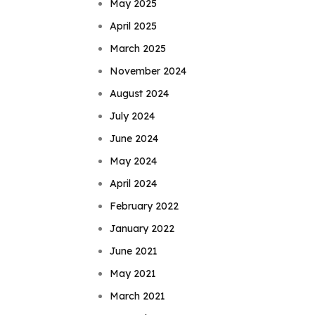
May 2025
April 2025
March 2025
November 2024
August 2024
July 2024
June 2024
May 2024
April 2024
February 2022
January 2022
June 2021
May 2021
March 2021