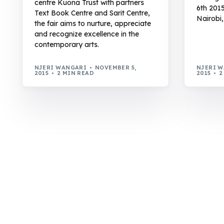
centre Kuona Trust with partners
6th 201
Text Book Centre and Sarit Centre,
Nairobi,
the fair aims to nurture, appreciate
and recognize excellence in the
contemporary arts.
NJERI WANGARI
NOVEMBER 5,
NJERI 
2015
2 MIN READ
2015
2