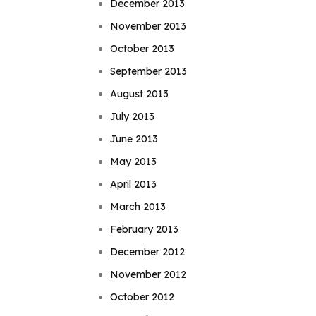
December 2013
November 2013
October 2013
September 2013
August 2013
July 2013
June 2013
May 2013
April 2013
March 2013
February 2013
December 2012
November 2012
October 2012