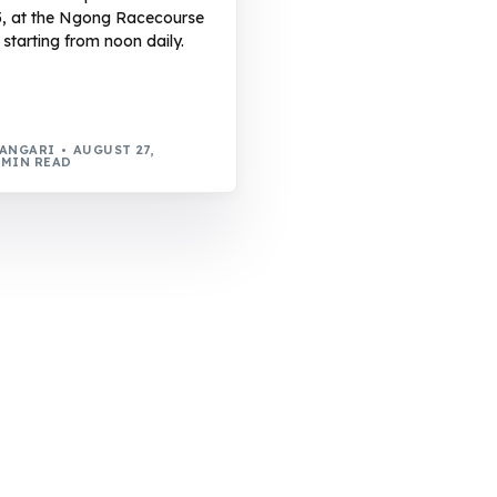
5, at the Ngong Racecourse
 starting from noon daily.
WANGARI
AUGUST 27,
 MIN READ