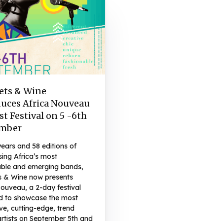
ets & Wine
duces Africa Nouveau
st Festival on 5 -6th
mber
years and 58 editions of
ing Africa’s most
ble and emerging bands,
s & Wine now presents
ouveau, a 2-day festival
d to showcase the most
ve, cutting-edge, trend
artists on September 5th and