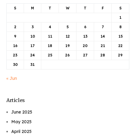
S
M
T
W
T
F
S
1
2
3
4
5
6
7
8
9
10
11
12
13
14
15
16
17
18
19
20
21
22
23
24
25
26
27
28
29
30
31
« Jun
Articles
June 2025
May 2025
April 2025