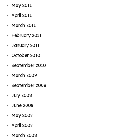
May 2011
April 2011
March 2011
February 2011
January 2011
October 2010
September 2010
March 2009
September 2008
July 2008
June 2008
May 2008
April 2008
March 2008