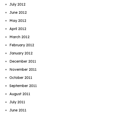
July 2012
June 2012
May 2012
April 2012
March 2012
February 2012
January 2012
December 2011
November 2011
October 2011
September 2011
August 2011
July 2011
June 2011