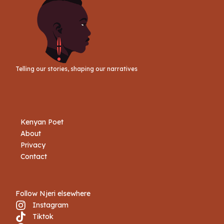
Telling our stories, shaping our narratives
Kenyan Poet
About
Privacy
Contact
Follow Njeri elsewhere
Instagram
Tiktok