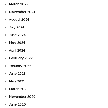
March 2025
November 2024
August 2024
July 2024
June 2024
May 2024
April 2024
February 2022
January 2022
June 2021
May 2021
March 2021
November 2020
June 2020