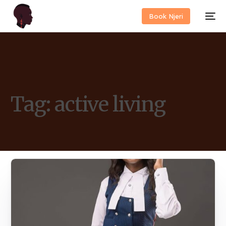
Book Njeri
Tag:
active living