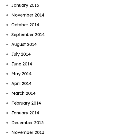
January 2015
November 2014
October 2014
September 2014
August 2014
July 2014
June 2014
May 2014
April 2014
March 2014
February 2014
January 2014
December 2013
November 2013