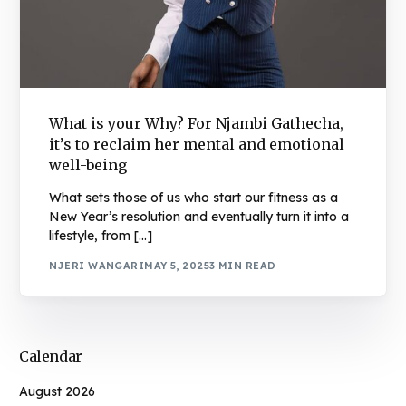
What is your Why? For Njambi Gathecha,
it’s to reclaim her mental and emotional
well-being
What sets those of us who start our fitness as a
New Year’s resolution and eventually turn it into a
lifestyle, from […]
NJERI WANGARI
MAY 5, 2025
3 MIN READ
Calendar
August 2026