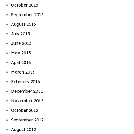
October 2013
September 2013
August 2013
July 2013
June 2013
May 2013
April 2013
March 2013
February 2013
December 2012
November 2012
October 2012
September 2012
August 2012