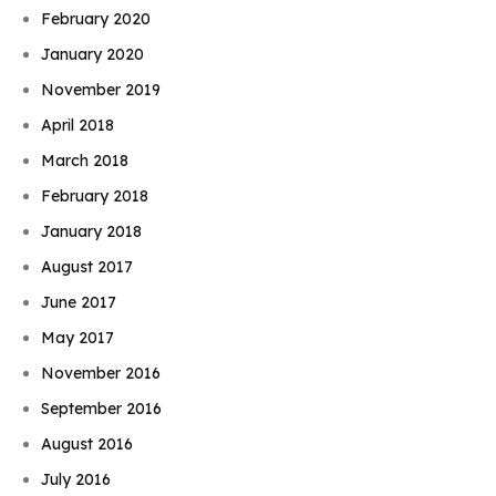
February 2020
January 2020
November 2019
April 2018
March 2018
February 2018
January 2018
August 2017
June 2017
May 2017
November 2016
September 2016
August 2016
July 2016