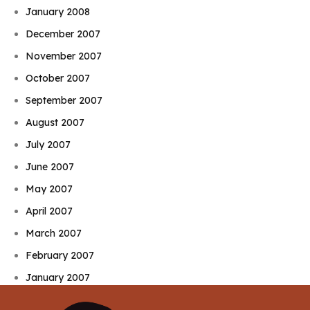
January 2008
December 2007
November 2007
October 2007
September 2007
August 2007
July 2007
June 2007
May 2007
April 2007
March 2007
February 2007
January 2007