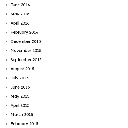
June 2016
May 2016
April 2016
February 2016
December 2015
November 2015
September 2015
August 2015
July 2015
June 2015
May 2015
April 2015
March 2015
February 2015