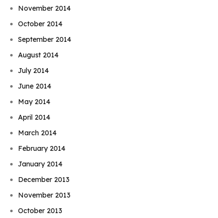
November 2014
October 2014
September 2014
August 2014
July 2014
June 2014
May 2014
April 2014
March 2014
February 2014
January 2014
December 2013
November 2013
October 2013