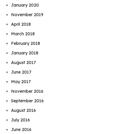
January 2020
November 2019
April 2018
March 2018
February 2018
January 2018
August 2017
June 2017
May 2017
November 2016
September 2016
August 2016
July 2016
June 2016