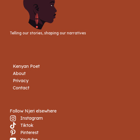
Telling our stories, shaping our narratives
Kenyan Poet
About
Privacy
Contact
Follow Njeri elsewhere
Instagram
Tiktok
Book Njeri
Pinterest
Youtube