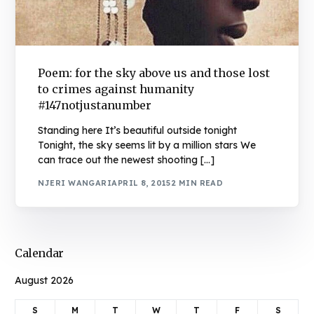
Poem: for the sky above us and those lost
to crimes against humanity
#147notjustanumber
Standing here It’s beautiful outside tonight
Tonight, the sky seems lit by a million stars We
can trace out the newest shooting […]
NJERI WANGARI
APRIL 8, 2015
2 MIN READ
Calendar
August 2026
S
M
T
W
T
F
S