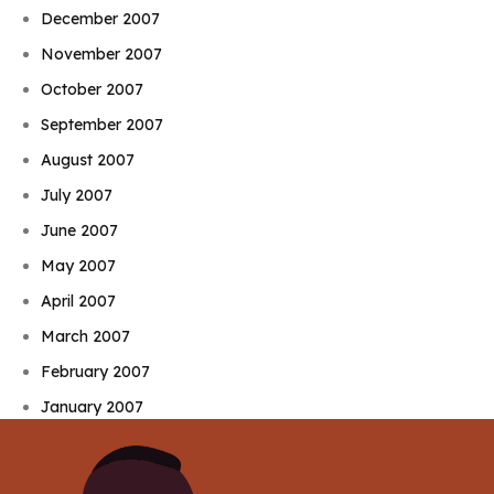
December 2007
November 2007
October 2007
September 2007
August 2007
July 2007
June 2007
May 2007
April 2007
March 2007
February 2007
January 2007