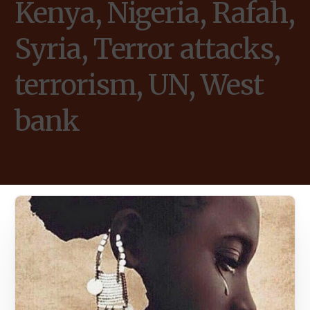
Kenya, Nigeria, Rafah,
Syria, Terror attacks,
terrorism, UN, West
bank