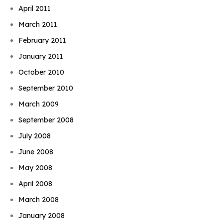
April 2011
March 2011
February 2011
January 2011
October 2010
September 2010
March 2009
September 2008
July 2008
June 2008
May 2008
April 2008
March 2008
January 2008