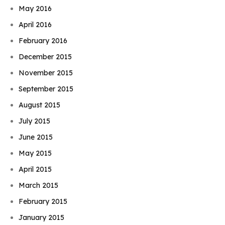
May 2016
April 2016
February 2016
December 2015
November 2015
September 2015
August 2015
July 2015
June 2015
May 2015
April 2015
March 2015
February 2015
January 2015