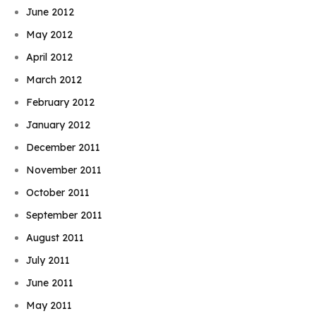
June 2012
May 2012
April 2012
March 2012
February 2012
January 2012
December 2011
November 2011
October 2011
September 2011
August 2011
July 2011
June 2011
May 2011