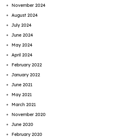
November 2024
August 2024
July 2024
June 2024
May 2024
April 2024
February 2022
January 2022
June 2021
May 2021
March 2021
November 2020
June 2020
February 2020