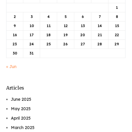
1
2
3
4
5
6
7
8
9
10
11
12
13
14
15
16
17
18
19
20
21
22
23
24
25
26
27
28
29
30
31
« Jun
Articles
June 2025
May 2025
April 2025
March 2025