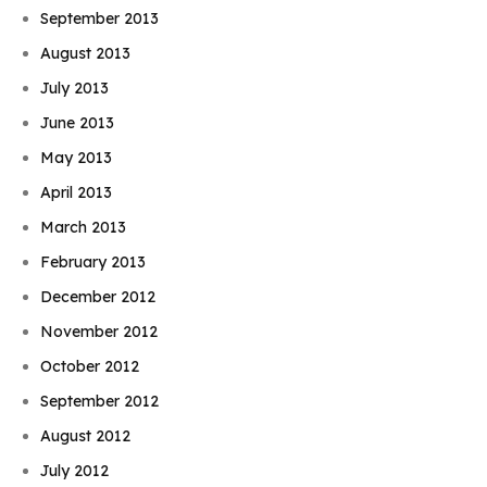
September 2013
August 2013
July 2013
June 2013
May 2013
April 2013
March 2013
February 2013
December 2012
November 2012
October 2012
September 2012
August 2012
July 2012