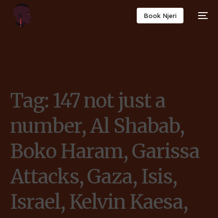
Book Njeri
Tag:
147 not just a
number, Al Shabab,
Boko Haram, Garissa
Attacks, Gaza, Isis,
Israel, Kelvin Kaesa,