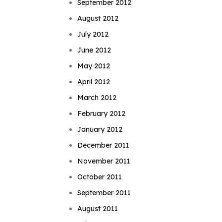
September 2012
August 2012
July 2012
June 2012
May 2012
April 2012
March 2012
February 2012
January 2012
December 2011
November 2011
October 2011
September 2011
August 2011