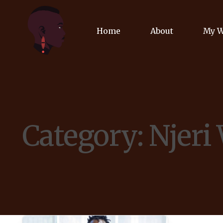
Home
About
My 
Biog
Poet
Category:
Njeri
Comm
Jour
Spea
Podc