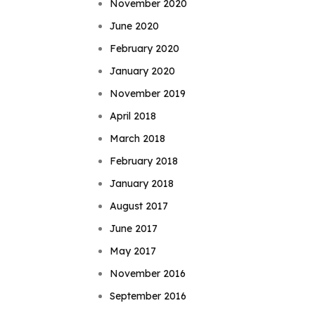
November 2020
June 2020
February 2020
January 2020
November 2019
April 2018
March 2018
February 2018
January 2018
August 2017
June 2017
May 2017
November 2016
September 2016