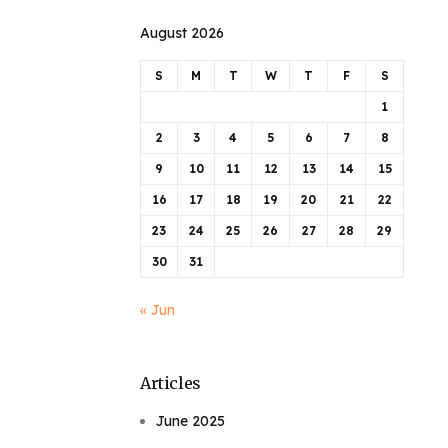
August 2026
S
M
T
W
T
F
S
1
2
3
4
5
6
7
8
9
10
11
12
13
14
15
16
17
18
19
20
21
22
23
24
25
26
27
28
29
30
31
« Jun
Articles
June 2025