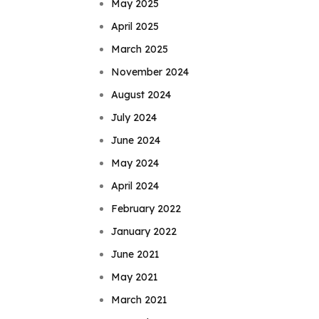
May 2025
April 2025
March 2025
November 2024
August 2024
July 2024
June 2024
May 2024
April 2024
February 2022
January 2022
June 2021
May 2021
March 2021