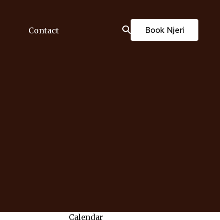
Book Njeri
Contact
Calendar