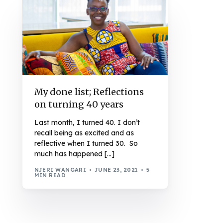
My done list; Reflections
on turning 40 years
Last month, I turned 40. I don’t
recall being as excited and as
reflective when I turned 30. So
much has happened […]
NJERI WANGARI
JUNE 23, 2021
5
MIN READ