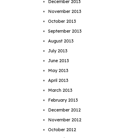
December 2013
November 2013
October 2013
September 2013
August 2013
July 2013
June 2013
May 2013
April 2013
March 2013
February 2013
December 2012
November 2012
October 2012