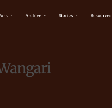
Work
Archive
Stories
Resources
raphy
Poetry
Running & Sports
ry
Arts
Your Story
Review & Press
 Wangari
unications Consultancy
Culture
nalism
Literature
Publications
king
Music
asts
Tech
Parenting