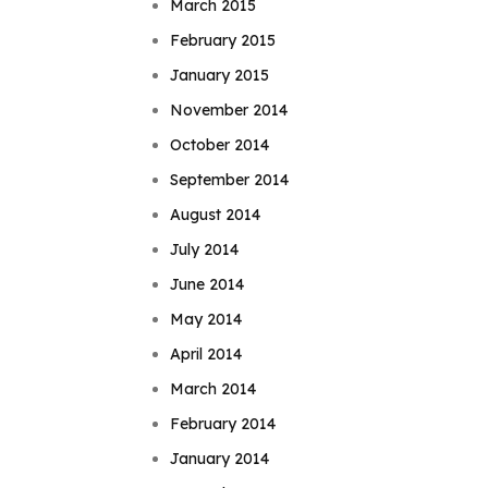
March 2015
February 2015
January 2015
November 2014
October 2014
September 2014
August 2014
July 2014
June 2014
May 2014
April 2014
March 2014
February 2014
January 2014