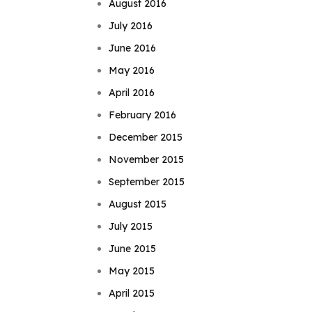
August 2016
July 2016
June 2016
May 2016
April 2016
February 2016
December 2015
November 2015
September 2015
August 2015
July 2015
June 2015
May 2015
April 2015