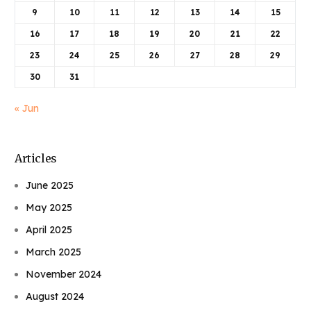
9
10
11
12
13
14
15
16
17
18
19
20
21
22
23
24
25
26
27
28
29
30
31
« Jun
Articles
June 2025
May 2025
April 2025
March 2025
November 2024
August 2024