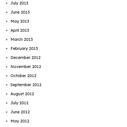
July 2013
June 2013
May 2013
April 2013
March 2013
February 2013
December 2012
November 2012
October 2012
September 2012
August 2012
July 2012
June 2012
May 2012