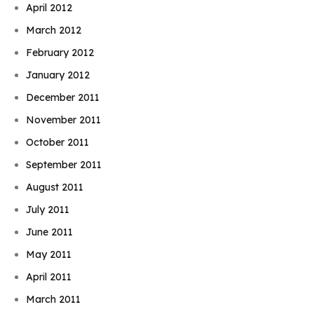
April 2012
March 2012
February 2012
January 2012
December 2011
November 2011
October 2011
September 2011
August 2011
July 2011
June 2011
May 2011
April 2011
March 2011