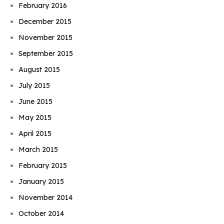
February 2016
December 2015
November 2015
September 2015
August 2015
July 2015
June 2015
May 2015
April 2015
March 2015
February 2015
January 2015
November 2014
October 2014