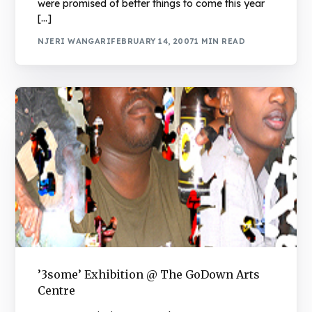
were promised of better things to come this year
[…]
NJERI WANGARI
FEBRUARY 14, 2007
1 MIN READ
’3some’ Exhibition @ The GoDown Arts
Centre