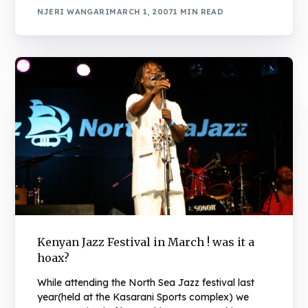
NJERI WANGARI
MARCH 1, 2007
1 MIN READ
Kenyan Jazz Festival in March ! was it a
hoax?
While attending the North Sea Jazz festival last
year(held at the Kasarani Sports complex) we