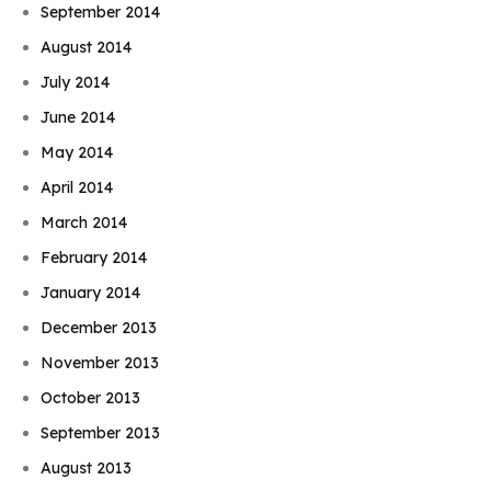
September 2014
August 2014
July 2014
June 2014
May 2014
April 2014
March 2014
February 2014
January 2014
December 2013
November 2013
October 2013
September 2013
August 2013