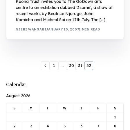
Kuona Trust invites you to The GoDown arts
centre to an exhibition dubbed ‘3some’, a show of
recent works by Beatrice Njoroge, John
Kamicha and Micheal Soi on 17th July. The […]
NJERI WANGARI
JANUARY 10, 2007
1 MIN READ
1
…
30
31
32
Calendar
August 2026
S
M
T
W
T
F
S
1
2
3
4
5
6
7
8