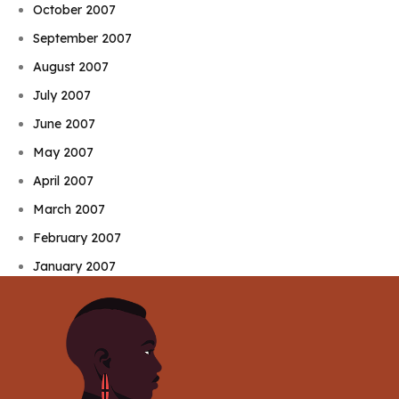
October 2007
September 2007
August 2007
July 2007
June 2007
May 2007
April 2007
March 2007
February 2007
January 2007