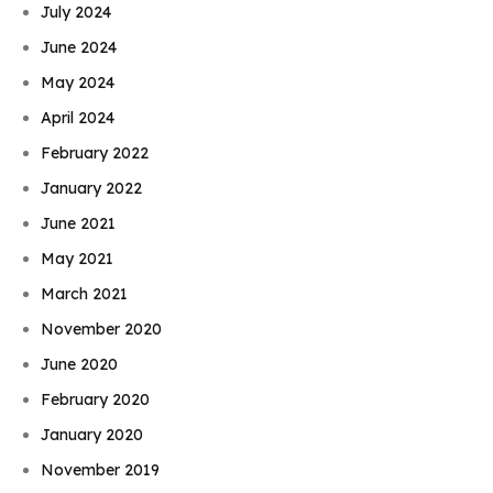
July 2024
June 2024
May 2024
April 2024
February 2022
January 2022
June 2021
May 2021
March 2021
November 2020
June 2020
February 2020
January 2020
November 2019