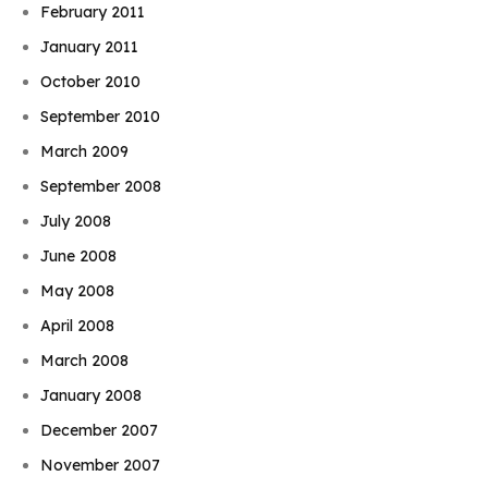
February 2011
January 2011
October 2010
September 2010
March 2009
September 2008
July 2008
June 2008
May 2008
April 2008
March 2008
January 2008
December 2007
November 2007