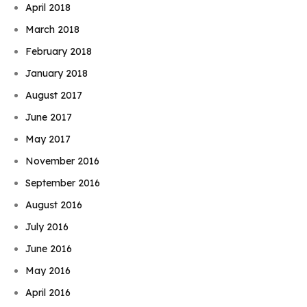
April 2018
March 2018
February 2018
January 2018
August 2017
June 2017
May 2017
November 2016
September 2016
August 2016
July 2016
June 2016
May 2016
April 2016