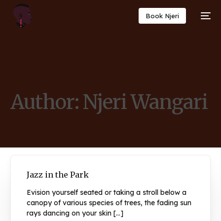
Book Njeri
Author:
Njeri Wangari
Jazz in the Park
Evision yourself seated or taking a stroll below a
canopy of various species of trees, the fading sun
rays dancing on your skin […]