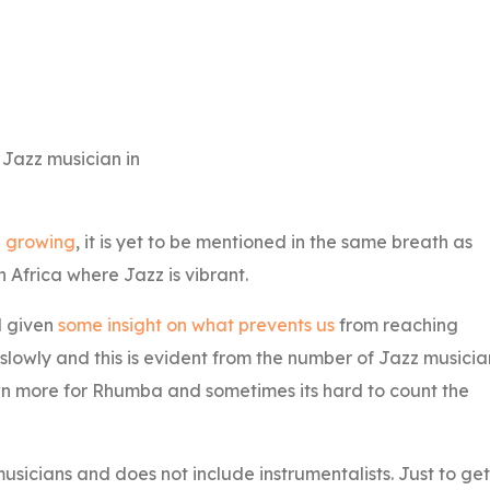
 Jazz musician in
 growing
, it is yet to be mentioned in the same breath as
 Africa where Jazz is vibrant.
d given
some insight on what prevents us
from reaching
slowly and this is evident from the number of Jazz musicia
own more for Rhumba and sometimes its hard to count the
 musicians and does not include instrumentalists. Just to get