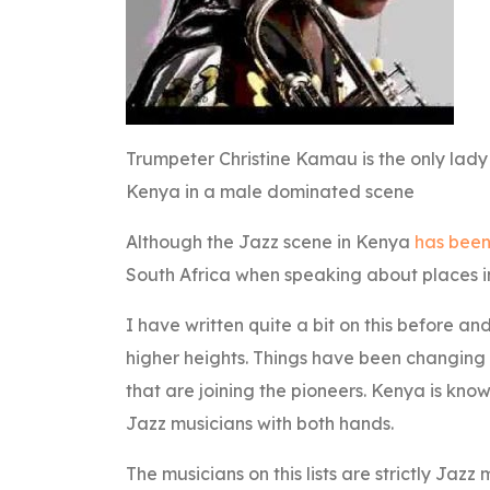
Trumpeter Christine Kamau is the only lady
Kenya in a male dominated scene
Although the Jazz scene in Kenya
has been
South Africa when speaking about places in
I have written quite a bit on this before an
higher heights. Things have been changing 
that are joining the pioneers. Kenya is kn
Jazz musicians with both hands.
The musicians on this lists are strictly Jazz