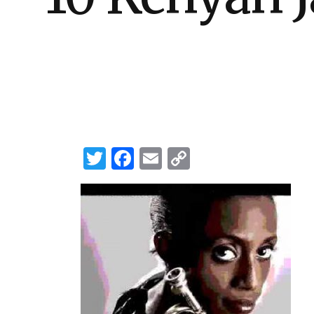
Twitter
Facebook
Email
Copy
Link