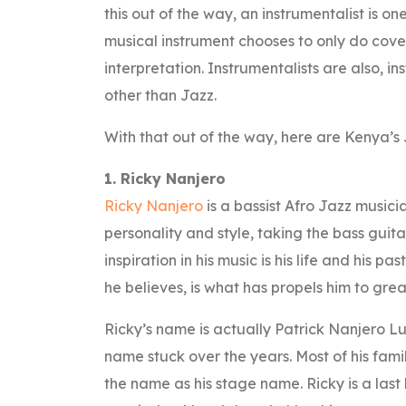
this out of the way, an instrumentalist is 
musical instrument chooses to only do cove
interpretation. Instrumentalists are also, 
other than Jazz.
With that out of the way, here are Kenya’s 
1. Ricky Nanjero
Ricky Nanjero
is a bassist Afro Jazz musicia
personality and style, taking the bass guita
inspiration in his music is his life and his pas
he believes, is what has propels him to great
Ricky’s name is actually Patrick Nanjero L
name stuck over the years. Most of his fam
the name as his stage name. Ricky is a last b