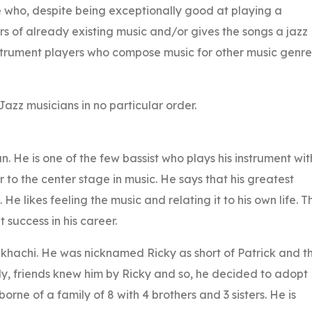
one who, despite being exceptionally good at playing a
rs of already existing music and/or gives the songs a jazz
instrument players who compose music for other music genre
Jazz musicians in no particular order.
n. He is one of the few bassist who plays his instrument wit
r to the center stage in music. He says that his greatest
t. He likes feeling the music and relating it to his own life. Th
 success in his career.
ukhachi. He was nicknamed Ricky as short of Patrick and t
ily, friends knew him by Ricky and so, he decided to adopt
orne of a family of 8 with 4 brothers and 3 sisters. He is