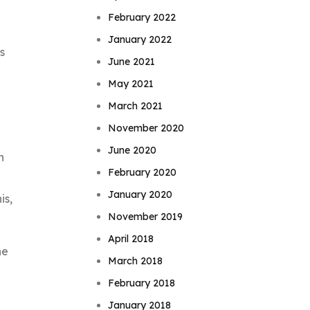
February 2022
January 2022
s
June 2021
May 2021
March 2021
November 2020
June 2020
h
February 2020
January 2020
is,
November 2019
April 2018
he
March 2018
February 2018
January 2018