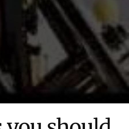
s you should