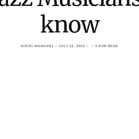
know
NJERI WANGARI
JULY 22, 2015
9 MIN READ