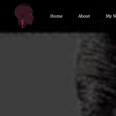
Home
About
My 
Biog
Poet
Comm
Jour
Spea
Podc