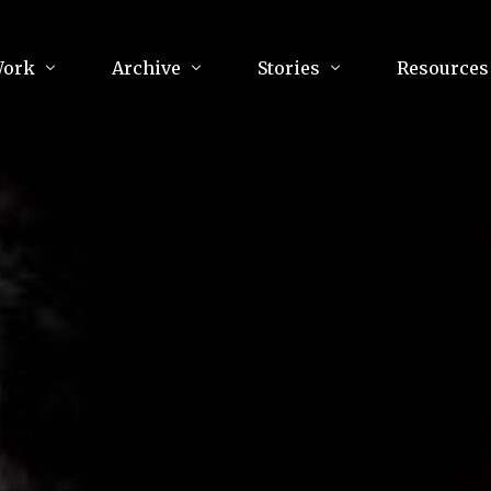
Work
Archive
Stories
Resources
raphy
Poetry
Running & Sports
ry
Arts
Your Story
Review & Press
unications Consultancy
Culture
nalism
Literature
Publications
king
Music
asts
Tech
Parenting