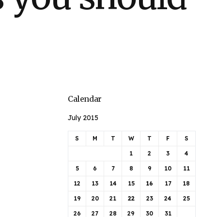
Calendar
July 2015
S
M
T
W
T
F
S
1
2
3
4
5
6
7
8
9
10
11
12
13
14
15
16
17
18
19
20
21
22
23
24
25
26
27
28
29
30
31