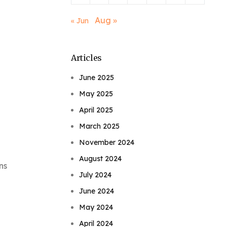
Aug »
« Jun
Articles
June 2025
May 2025
April 2025
March 2025
November 2024
August 2024
ns
July 2024
June 2024
May 2024
April 2024