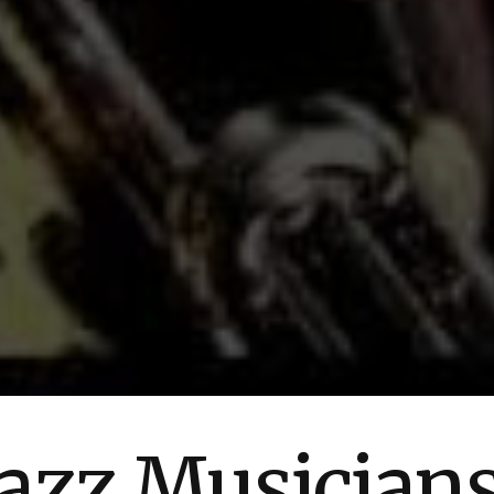
azz Musician