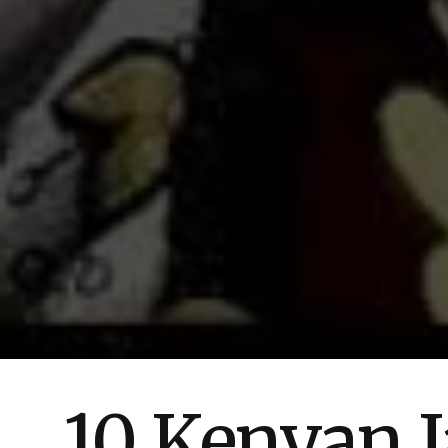
10 Kenyan J