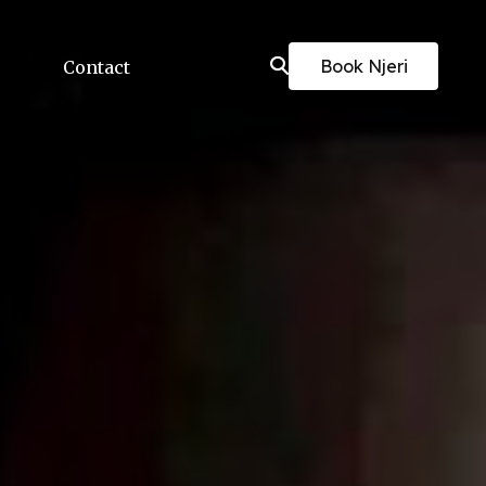
Book Njeri
Contact