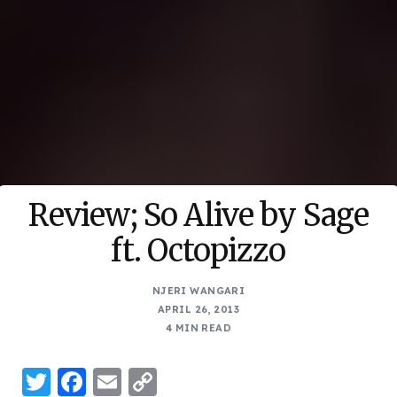
Review; So Alive by Sage
ft. Octopizzo
NJERI WANGARI
APRIL 26, 2013
4 MIN READ
Twitter
Facebook
Email
Copy