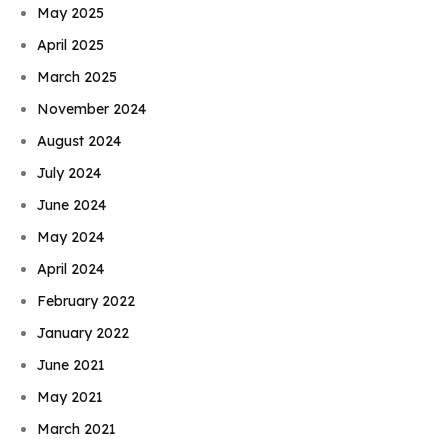
May 2025
April 2025
March 2025
November 2024
August 2024
July 2024
June 2024
May 2024
April 2024
February 2022
January 2022
June 2021
May 2021
March 2021