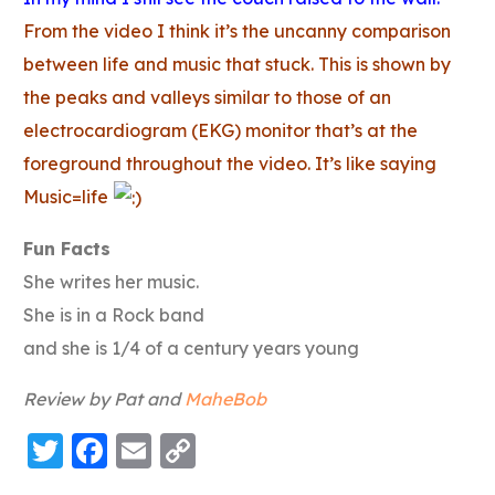
From the video I think it’s the uncanny comparison
between life and music that stuck. This is shown by
the peaks and valleys similar to those of an
electrocardiogram (EKG) monitor that’s at the
foreground throughout the video. It’s like saying
Music=life
Fun Facts
She writes her music.
She is in a Rock band
and she is 1/4 of a century years young
Review by Pat and
MaheBob
Twitter
Facebook
Email
Copy
Link