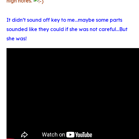
high notes.
It didn’t sound off key to me…maybe some parts
sounded like they could if she was not careful…But
she was!