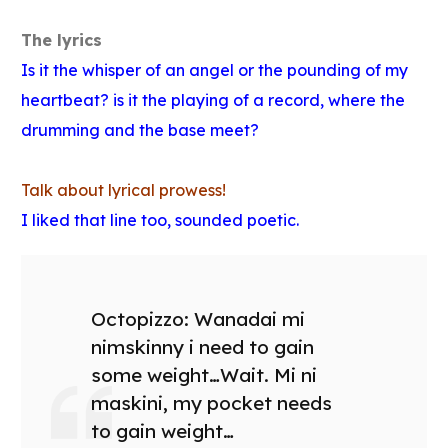
The lyrics
Is it the whisper of an angel or the pounding of my
heartbeat? is it the playing of a record, where the
drumming and the base meet?
Talk about lyrical prowess!
I liked that line too, sounded poetic.
Octopizzo: Wanadai mi
nimskinny i need to gain
some weight…Wait. Mi ni
maskini, my pocket needs
to gain weight…