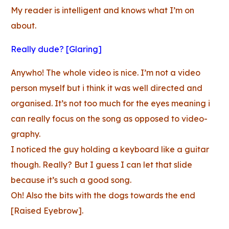
My reader is intelligent and knows what I’m on
about.
Really dude? [Glaring]
Anywho! The whole video is nice. I’m not a video
person myself but i think it was well directed and
organised. It’s not too much for the eyes meaning i
can really focus on the song as opposed to video-
graphy.
I noticed the guy holding a keyboard like a guitar
though. Really? But I guess I can let that slide
because it’s such a good song.
Oh! Also the bits with the dogs towards the end
[Raised Eyebrow].