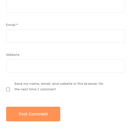
Email
*
Website
Save my name, email, and website in this browser for
the next time I comment.