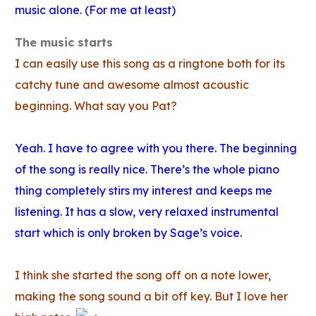
music alone. (For me at least)
The music starts
I can easily use this song as a ringtone both for its
catchy tune and awesome almost acoustic
beginning. What say you Pat?
Yeah. I have to agree with you there. The beginning
of the song is really nice. There’s the whole piano
thing completely stirs my interest and keeps me
listening. It has a slow, very relaxed instrumental
start which is only broken by Sage’s voice.
I think she started the song off on a note lower,
making the song sound a bit off key. But I love her