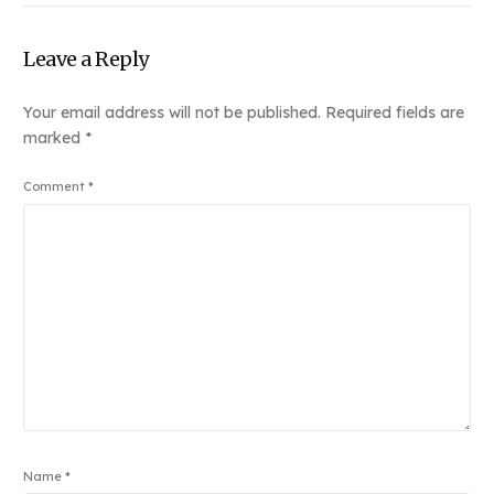
Leave a Reply
Your email address will not be published.
Required fields are
marked
*
Comment
*
Name
*