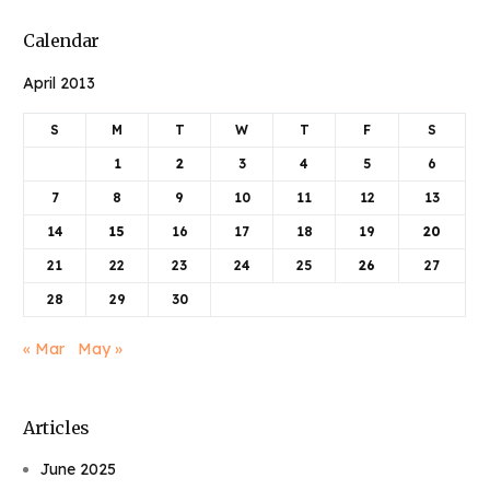
Calendar
April 2013
S
M
T
W
T
F
S
1
2
3
4
5
6
7
8
9
10
11
12
13
14
15
16
17
18
19
20
21
22
23
24
25
26
27
28
29
30
« Mar
May »
Articles
June 2025