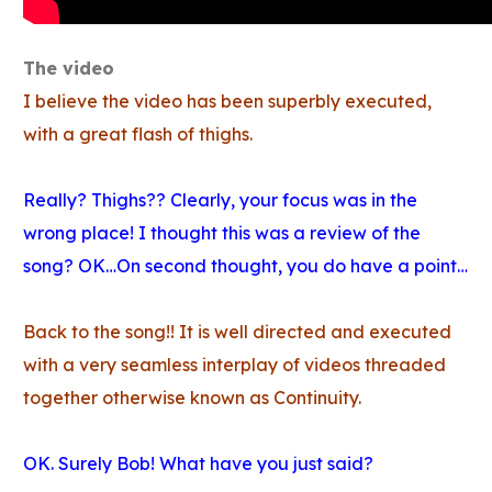
The video
I believe the video has been superbly executed,
with a great flash of thighs.
Really? Thighs?? Clearly, your focus was in the
wrong place! I thought this was a review of the
song? OK…On second thought, you do have a point…
Back to the song!! It is well directed and executed
with a very seamless interplay of videos threaded
together otherwise known as Continuity.
OK. Surely Bob! What have you just said?