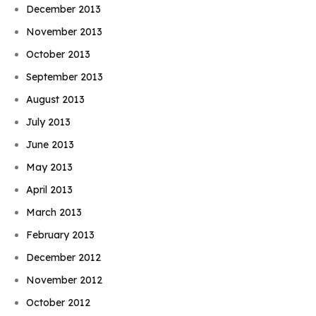
December 2013
November 2013
October 2013
September 2013
August 2013
July 2013
June 2013
May 2013
April 2013
March 2013
February 2013
December 2012
November 2012
October 2012