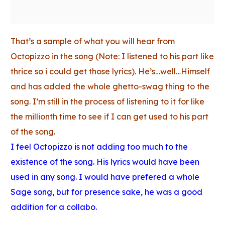
That’s a sample of what you will hear from
Octopizzo in the song (Note: I listened to his part like
thrice so i could get those lyrics). He’s…well…Himself
and has added the whole ghetto-swag thing to the
song. I’m still in the process of listening to it for like
the millionth time to see if I can get used to his part
of the song.
I feel Octopizzo is not adding too much to the
existence of the song. His lyrics would have been
used in any song. I would have prefered a whole
Sage song, but for presence sake, he was a good
addition for a collabo.