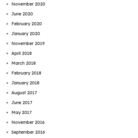
November 2020
June 2020
February 2020
January 2020
November 2019
April 2018
March 2018
February 2018
January 2018
August 2017
June 2017
May 2017
November 2016
September 2016