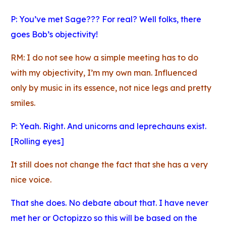
P: You’ve met Sage??? For real? Well folks, there
goes Bob’s objectivity!
RM: I do not see how a simple meeting has to do
with my objectivity, I’m my own man. Influenced
only by music in its essence, not nice legs and pretty
smiles.
P: Yeah. Right. And unicorns and leprechauns exist.
[Rolling eyes]
It still does not change the fact that she has a very
nice voice.
That she does. No debate about that. I have never
met her or Octopizzo so this will be based on the