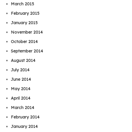
March 2015
February 2015
January 2015
November 2014
October 2014
September 2014
August 2014
July 2014
June 2014
May 2014
April 2014
March 2014
February 2014
January 2014