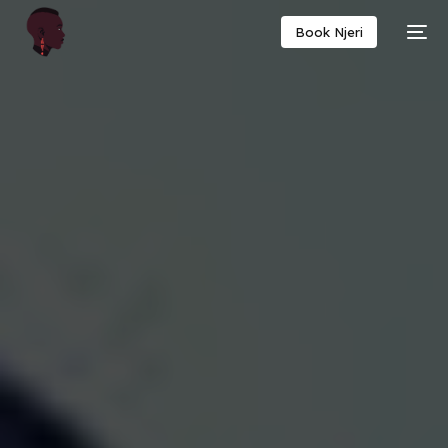
Book Njeri