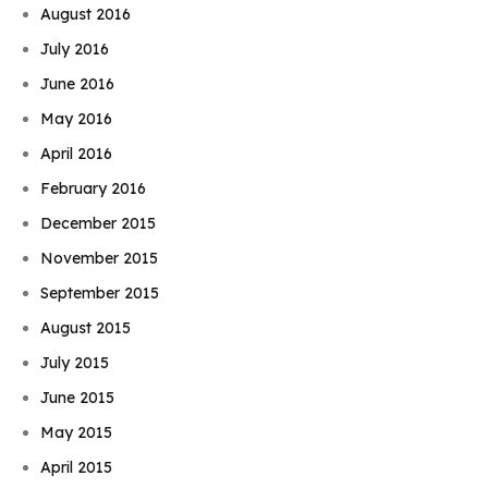
August 2016
July 2016
June 2016
May 2016
April 2016
February 2016
December 2015
November 2015
September 2015
August 2015
July 2015
June 2015
May 2015
April 2015