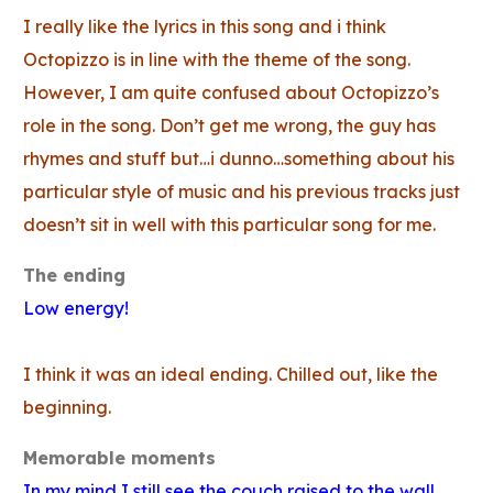
I really like the lyrics in this song and i think
Octopizzo is in line with the theme of the song.
However, I am quite confused about Octopizzo’s
role in the song. Don’t get me wrong, the guy has
rhymes and stuff but…i dunno…something about his
particular style of music and his previous tracks just
doesn’t sit in well with this particular song for me.
The ending
Low energy!
I think it was an ideal ending. Chilled out, like the
beginning.
Memorable moments
In my mind I still see the couch raised to the wall.