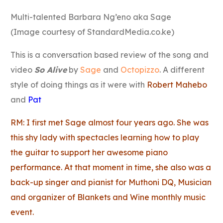
Link
Multi-talented Barbara Ng’eno aka Sage
(Image courtesy of StandardMedia.co.ke)
This is a conversation based review of the song and
video
So Alive
by
Sage
and
Octopizzo
. A different
style of doing things as it were with
Robert Mahebo
and
Pat
RM: I first met Sage almost four years ago. She was
this shy lady with spectacles learning how to play
the guitar to support her awesome piano
performance. At that moment in time, she also was a
back-up singer and pianist for Muthoni DQ, Musician
and organizer of Blankets and Wine monthly music
event.