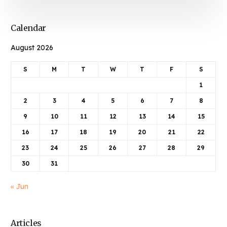
Calendar
August 2026
S
M
T
W
T
F
S
1
2
3
4
5
6
7
8
9
10
11
12
13
14
15
16
17
18
19
20
21
22
23
24
25
26
27
28
29
30
31
« Jun
Articles