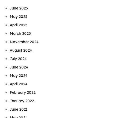
June 2025
May 2025
April 2025
March 2025
November 2024
August 2024
July 2024
June 2024
May 2024
April 2024
February 2022
January 2022
June 2021
May 2021