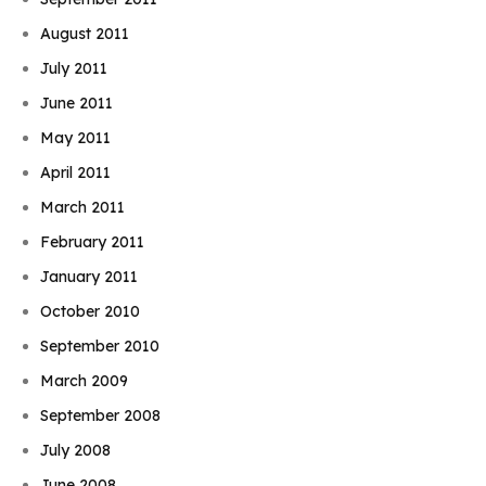
August 2011
July 2011
June 2011
May 2011
April 2011
March 2011
February 2011
January 2011
October 2010
September 2010
March 2009
September 2008
July 2008
June 2008