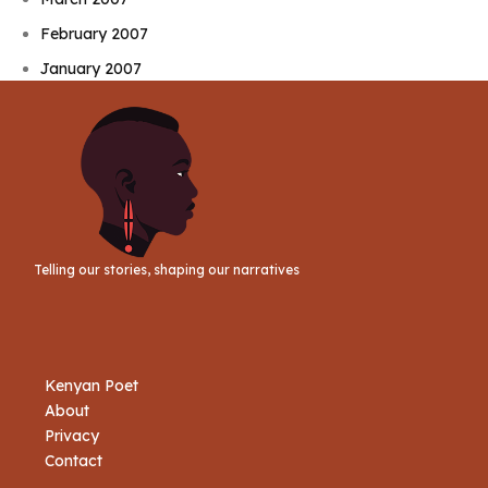
February 2007
January 2007
Telling our stories, shaping our narratives
Kenyan Poet
About
Privacy
Contact