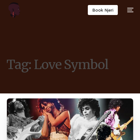
Book Njeri
Tag:
Love Symbol