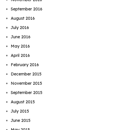
September 2016
August 2016
July 2016
June 2016
May 2016
April 2016
February 2016
December 2015
November 2015
September 2015
August 2015
July 2015
June 2015
May 2015