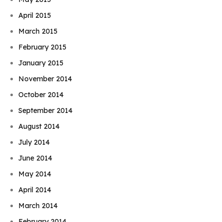
April 2015
March 2015
February 2015
January 2015
November 2014
October 2014
September 2014
August 2014
July 2014
June 2014
May 2014
April 2014
March 2014
February 2014