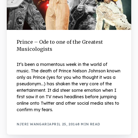
Prince – Ode to one of the Greatest
Musicologists
It’s been a momentous week in the world of
music. The death of Prince Nelson Johnson known
only as Prince (yes for you who thought it was a
pseudonym…) has shaken the very core of the
entertainment. It did steer some emotion when I
first saw it on TV news headlines before jumping
online onto Twitter and other social media sites to
confirm my fears.
NJERI WANGARI
APRIL 25, 2016
8 MIN READ