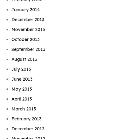
January 2014
December 2013
November 2013
October 2013
September 2013
August 2013
July 2013
June 2013
May 2013
April 2013
March 2013
February 2013
December 2012
November 2012