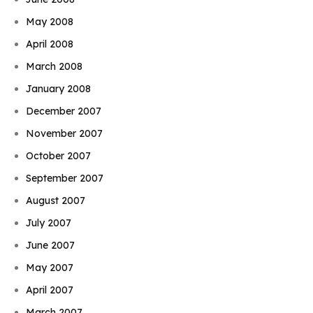
May 2008
April 2008
March 2008
January 2008
December 2007
November 2007
October 2007
September 2007
August 2007
July 2007
June 2007
May 2007
April 2007
March 2007