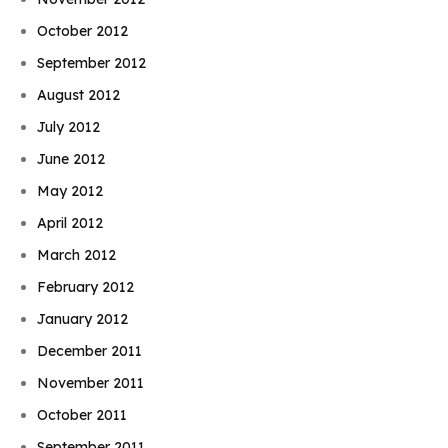
October 2012
September 2012
August 2012
July 2012
June 2012
May 2012
April 2012
March 2012
February 2012
January 2012
December 2011
November 2011
October 2011
September 2011