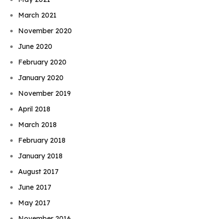
March 2021
November 2020
June 2020
February 2020
January 2020
November 2019
April 2018
March 2018
February 2018
January 2018
August 2017
June 2017
May 2017
November 2016