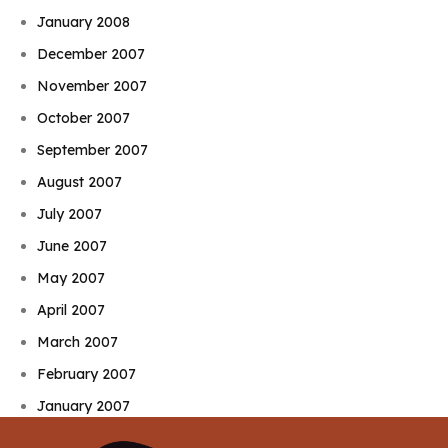
January 2008
December 2007
November 2007
October 2007
September 2007
August 2007
July 2007
June 2007
May 2007
April 2007
March 2007
February 2007
January 2007