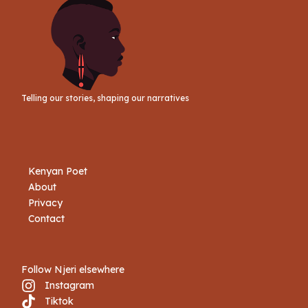
Telling our stories, shaping our narratives
Kenyan Poet
About
Privacy
Contact
Follow Njeri elsewhere
Instagram
Tiktok