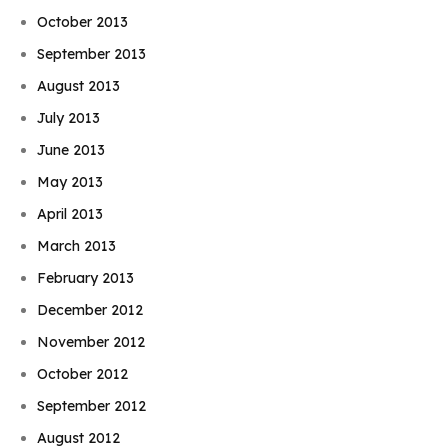
October 2013
September 2013
August 2013
July 2013
June 2013
May 2013
April 2013
March 2013
February 2013
December 2012
November 2012
October 2012
September 2012
August 2012