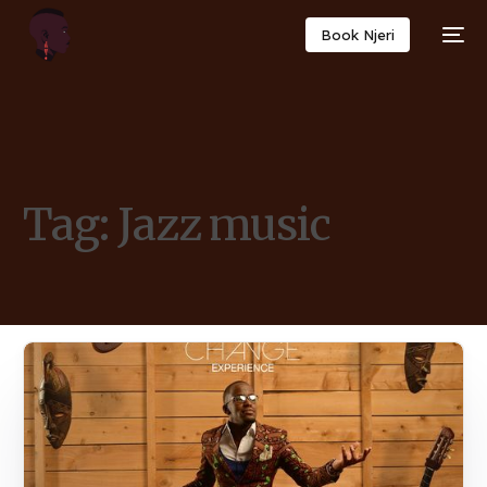
Book Njeri
Tag:
Jazz music