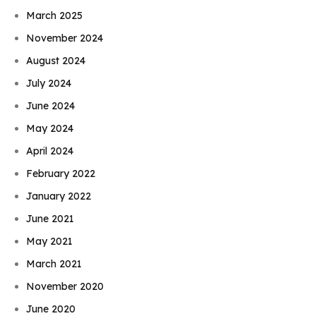
March 2025
November 2024
August 2024
July 2024
June 2024
May 2024
April 2024
February 2022
January 2022
June 2021
May 2021
March 2021
November 2020
June 2020