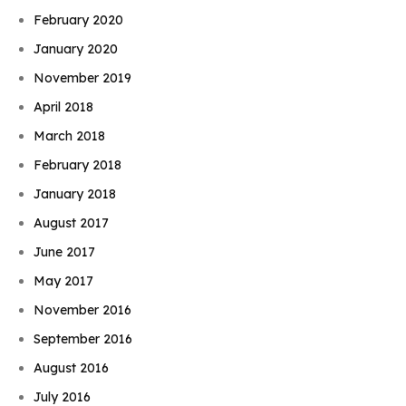
February 2020
January 2020
November 2019
April 2018
March 2018
February 2018
January 2018
August 2017
June 2017
May 2017
November 2016
September 2016
August 2016
July 2016