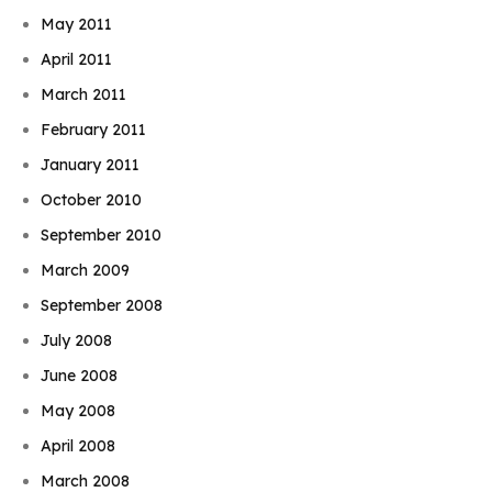
May 2011
April 2011
March 2011
February 2011
January 2011
October 2010
September 2010
March 2009
September 2008
July 2008
June 2008
May 2008
April 2008
March 2008