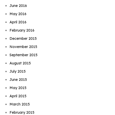
June 2016
May 2016
April 2016
February 2016
December 2015
November 2015
September 2015
August 2015
July 2015
June 2015
May 2015
April 2015
March 2015
February 2015