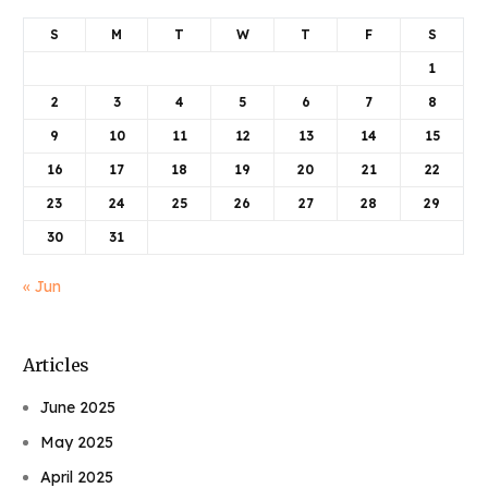
S
M
T
W
T
F
S
1
2
3
4
5
6
7
8
9
10
11
12
13
14
15
16
17
18
19
20
21
22
23
24
25
26
27
28
29
30
31
« Jun
Articles
June 2025
May 2025
April 2025