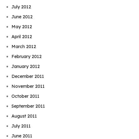
July 2012
June 2012
May 2012
April 2012
March 2012
February 2012
January 2012
December 2011
November 2011
October 2011
September 2011
August 2011
July 2011
June 2011