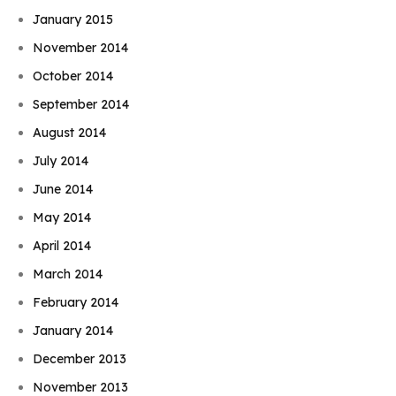
January 2015
November 2014
October 2014
September 2014
August 2014
July 2014
June 2014
May 2014
April 2014
March 2014
February 2014
January 2014
December 2013
November 2013