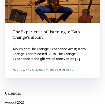
The Experience of listening to Kato
Change’s album
Album title:The Change Experience Artist; Kato
Change Year released: 2015 The Change
Experience is the gift we all received on […]
NJERI WANGARI
JUNE 9, 2016
2 MIN READ
Calendar
August 2026