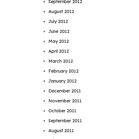
September 2012
August 2012
July 2012
June 2012
May 2012
April 2012
March 2012
February 2012
January 2012
December 2011
November 2011
October 2011
September 2011
August 2011