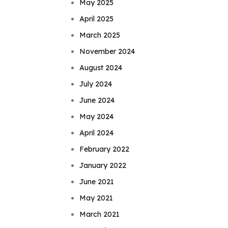
May 2025
April 2025
March 2025
November 2024
August 2024
July 2024
June 2024
May 2024
April 2024
February 2022
January 2022
June 2021
May 2021
March 2021