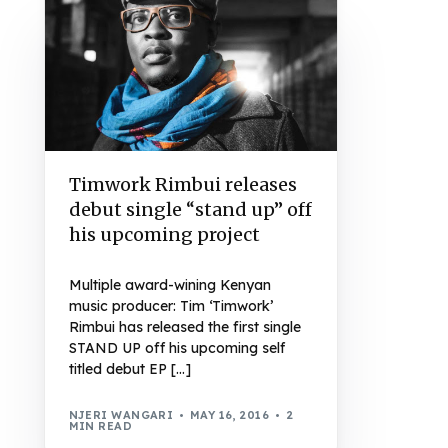
Timwork Rimbui releases
debut single “stand up” off
his upcoming project
Multiple award-wining Kenyan
music producer: Tim ‘Timwork’
Rimbui has released the first single
STAND UP off his upcoming self
titled debut EP […]
NJERI WANGARI
MAY 16, 2016
2
MIN READ