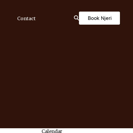
Book Njeri
Contact
Calendar