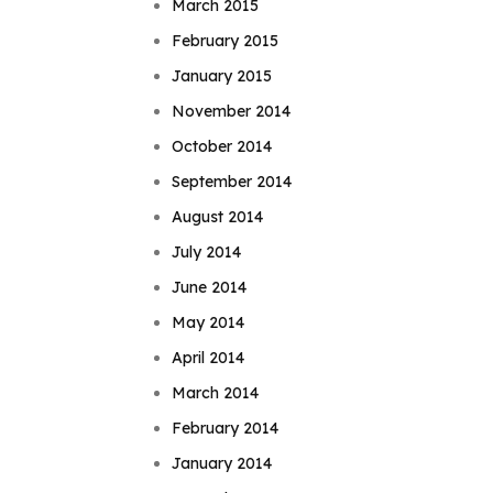
March 2015
February 2015
January 2015
November 2014
October 2014
September 2014
August 2014
July 2014
June 2014
May 2014
April 2014
March 2014
February 2014
January 2014