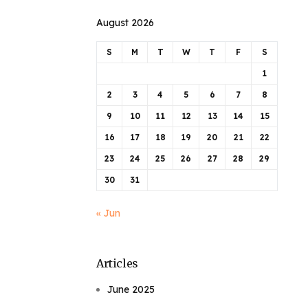
August 2026
S
M
T
W
T
F
S
1
2
3
4
5
6
7
8
9
10
11
12
13
14
15
16
17
18
19
20
21
22
23
24
25
26
27
28
29
30
31
« Jun
Articles
June 2025