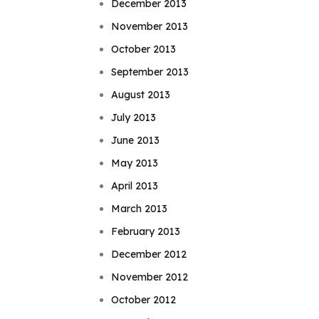
December 2013
November 2013
October 2013
September 2013
August 2013
July 2013
June 2013
May 2013
April 2013
March 2013
February 2013
December 2012
November 2012
October 2012