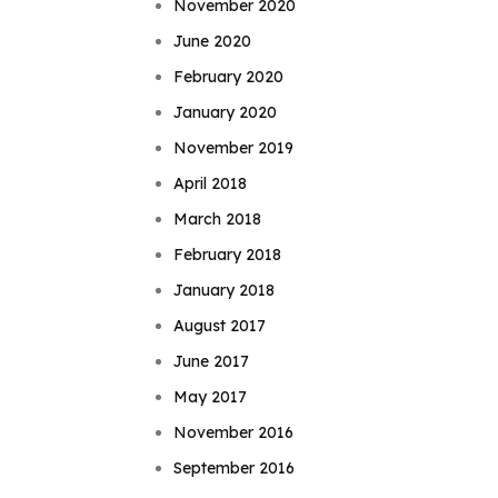
November 2020
June 2020
February 2020
January 2020
November 2019
April 2018
March 2018
February 2018
January 2018
August 2017
June 2017
May 2017
November 2016
September 2016