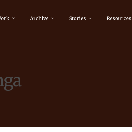
Work
Archive
Stories
Resources
raphy
Poetry
Running & Sports
ry
Arts
Your Story
Review & Press
nga
unications Consultancy
Culture
nalism
Literature
Publications
king
Music
asts
Tech
Parenting