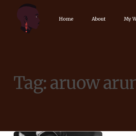
Home
About
My 
Biog
Poet
Tag:
aruow aru
Comm
Jour
Spea
Podc