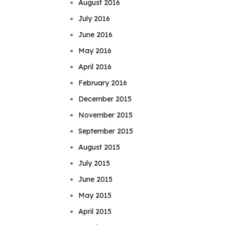
August 2016
July 2016
June 2016
May 2016
April 2016
February 2016
December 2015
November 2015
September 2015
August 2015
July 2015
June 2015
May 2015
April 2015