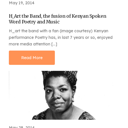
May 19, 2014
H_Art the Band, the fusion of Kenyan Spoken
Word Poetry and Music
H_art the band with a fan (image courtesy) Kenyan
performance Poetry has, in last 7 years or so, enjoyed
more media attention […]
Read More
May 28, 2014