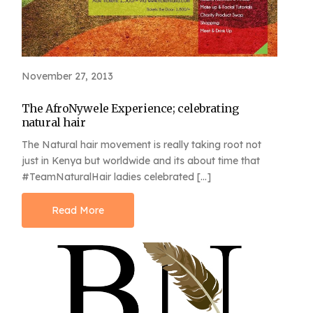
November 27, 2013
The AfroNywele Experience; celebrating
natural hair
The Natural hair movement is really taking root not
just in Kenya but worldwide and its about time that
#TeamNaturalHair ladies celebrated […]
Read More