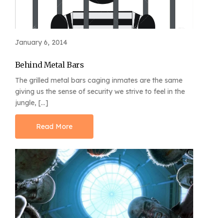
January 6, 2014
Behind Metal Bars
The grilled metal bars caging inmates are the same
giving us the sense of security we strive to feel in the
jungle, […]
Read More