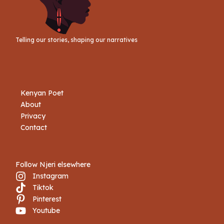
Telling our stories, shaping our narratives
Kenyan Poet
About
Privacy
Contact
Follow Njeri elsewhere
Instagram
Tiktok
Pinterest
Youtube