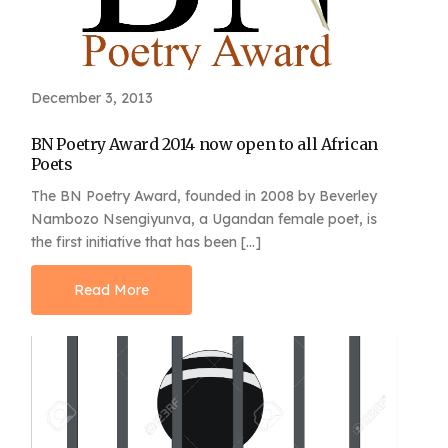
December 3, 2013
BN Poetry Award 2014 now open to all African
Poets
The BN Poetry Award, founded in 2008 by Beverley
Nambozo Nsengiyunva, a Ugandan female poet, is
the first initiative that has been […]
Read More