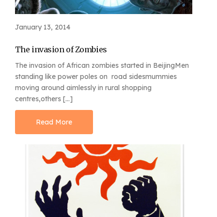
January 13, 2014
The invasion of Zombies
The invasion of African zombies started in BeijingMen
standing like power poles on road sidesmummies
moving around aimlessly in rural shopping
centres,others […]
Read More