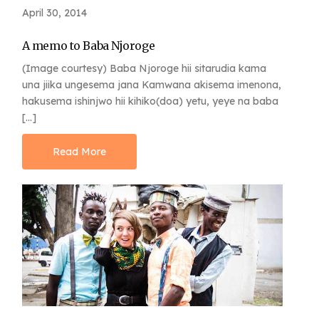
April 30, 2014
A memo to Baba Njoroge
(Image courtesy) Baba Njoroge hii sitarudia kama
una jiika ungesema jana Kamwana akisema imenona,
hakusema ishinjwo hii kihiko(doa) yetu, yeye na baba
[…]
Read More