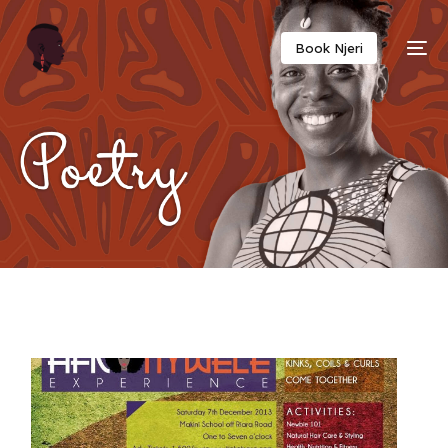
Twitter
Facebook
Email
Copy
Book Njeri
Link