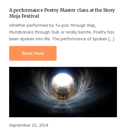
A performance Poetry Master class at the Story
Moja Festival
Whether performed by Tu-pac through Rap,
Mutabaruka through Dub or Wally Serote, Poetry has
been spoken into life. The performance of Spoken […]
Read More
September 10, 2014