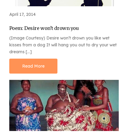
April 17, 2014
Poem: Desire won’t drown you
(Image Courtesy) Desire won’t drown you like wet
kisses from a dog It will hang you out to dry your wet
dreams […]
Read More