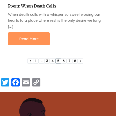
Poem: When Death Calls
When death calls with a whisper so sweet wooing our
hearts to a place where rest is the only desire we long
[…]
Read More
1
…
3
4
5
6
7
8
Twitter
Facebook
Email
Copy
Link