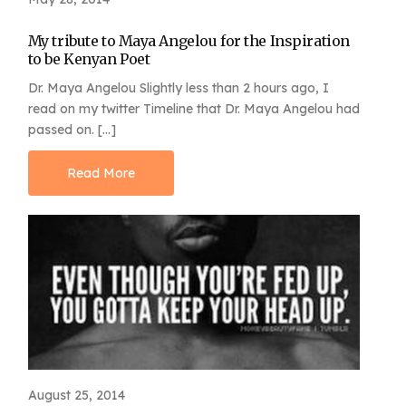
My tribute to Maya Angelou for the Inspiration
to be Kenyan Poet
Dr. Maya Angelou Slightly less than 2 hours ago, I
read on my twitter Timeline that Dr. Maya Angelou had
passed on. […]
Read More
August 25, 2014