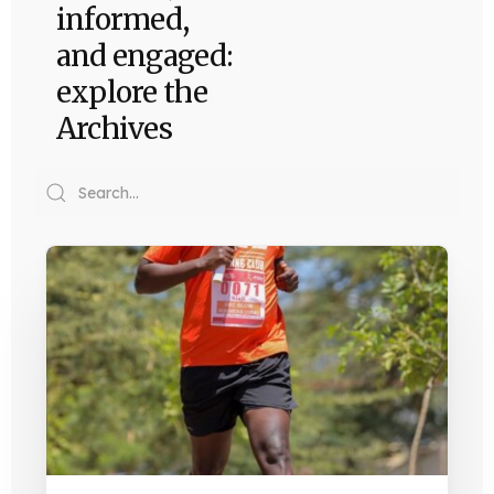
informed,
and engaged:
explore the
Archives