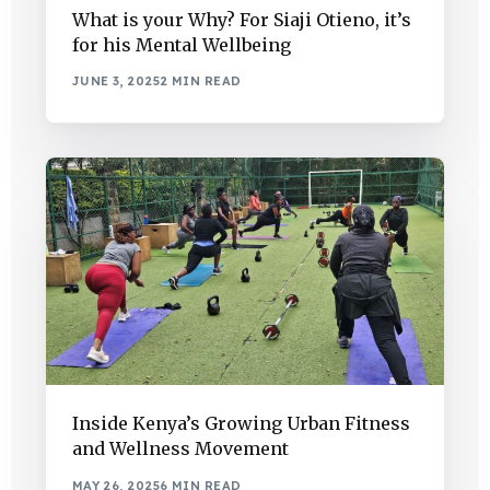
What is your Why? For Siaji Otieno, it’s
for his Mental Wellbeing
JUNE 3, 2025
2 MIN READ
Inside Kenya’s Growing Urban Fitness
and Wellness Movement
MAY 26, 2025
6 MIN READ