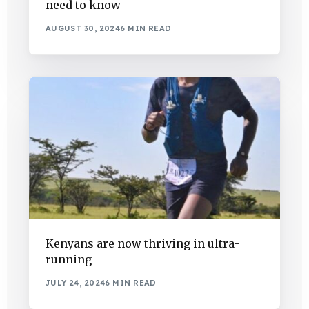
need to know
AUGUST 30, 2024
6 MIN READ
Kenyans are now thriving in ultra-
running
JULY 24, 2024
6 MIN READ