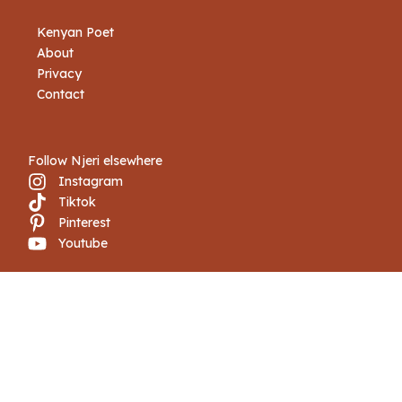
Kenyan Poet
About
Privacy
Contact
Follow Njeri elsewhere
Instagram
Tiktok
Pinterest
Youtube