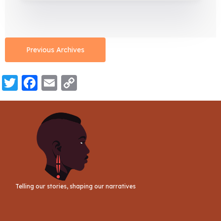
Previous Archives
Twitter
Facebook
Email
Copy
Link
Telling our stories, shaping our narratives