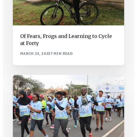
Of Fears, Frogs and Learning to Cycle
at Forty
MARCH 25, 2025
7 MIN READ