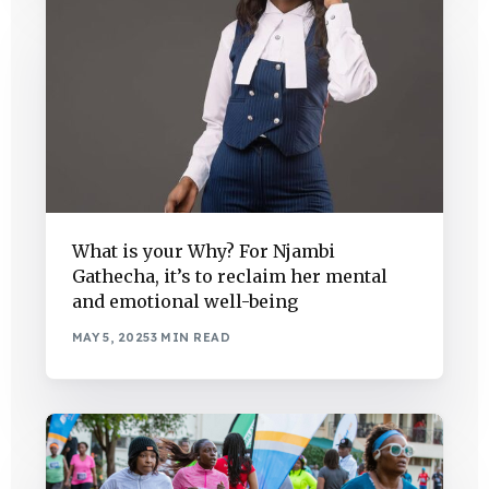
What is your Why? For Njambi
Gathecha, it’s to reclaim her mental
and emotional well-being
MAY 5, 2025
3 MIN READ