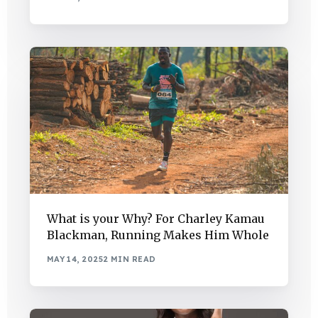
What is your Why? For Charley Kamau
Blackman, Running Makes Him Whole
MAY 14, 2025
2 MIN READ