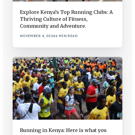
Explore Kenya’s Top Running Clubs: A
Thriving Culture of Fitness,
Community and Adventure.
NOVEMBER 4, 2024
6 MIN READ
Running in Kenya: Here is what you