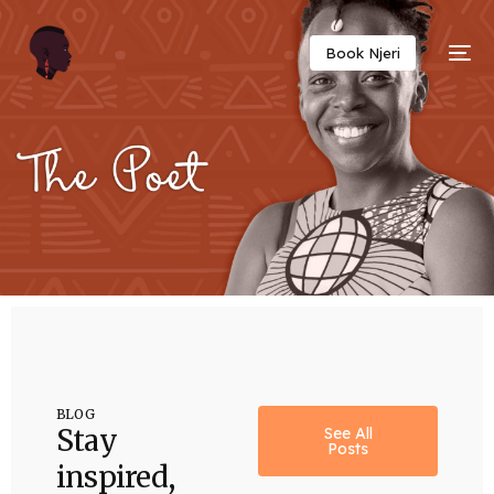
Twitter
Facebook
Email
Copy
Book Njeri
Link
BLOG
Stay
See All
Posts
inspired,