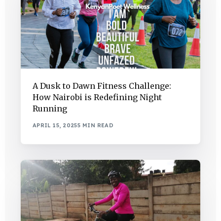
A Dusk to Dawn Fitness Challenge:
How Nairobi is Redefining Night
Running
APRIL 15, 2025
5 MIN READ