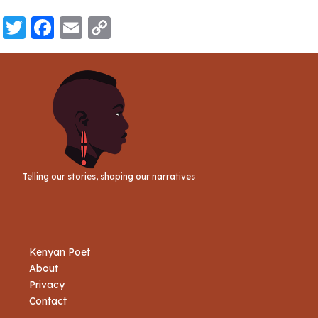
Twitter
Facebook
Email
Copy
Link
Telling our stories, shaping our narratives
Kenyan Poet
About
Privacy
Contact