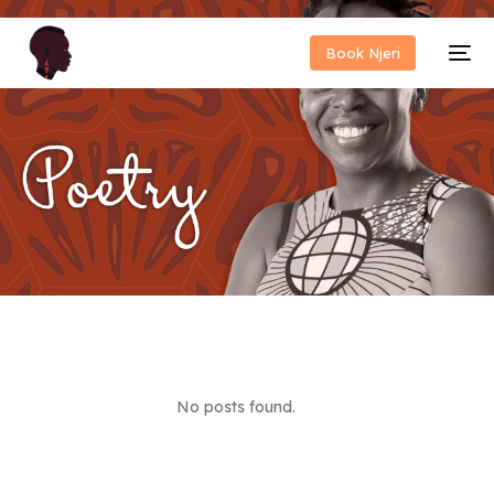
Twitter
Facebook
Email
Copy
Book Njeri
Link
No posts found.