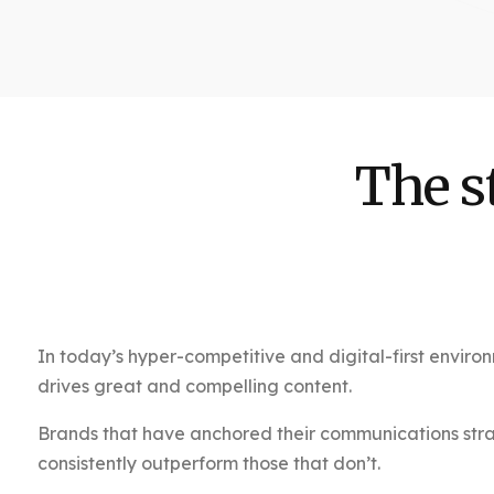
The s
In today’s hyper-competitive and digital-first environ
drives great and compelling content.
Brands that have anchored their communications strate
consistently outperform those that don’t.