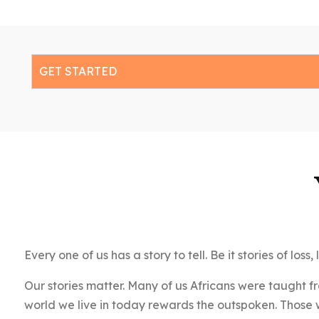
GET STARTED
Every one of us has a story to tell. Be it stories of los
Our stories matter. Many of us Africans were taught f
world we live in today rewards the outspoken. Those wi