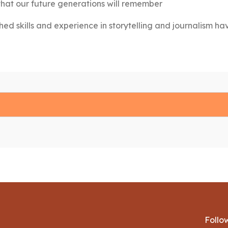
that our future generations will remember
hed skills and experience in storytelling and journalism ha
Follo