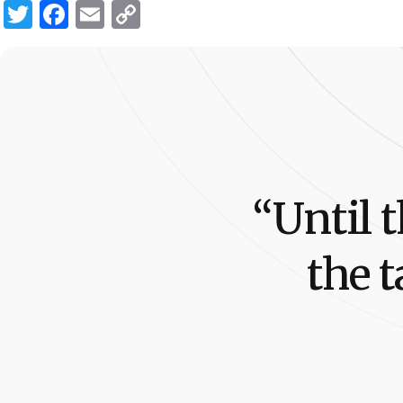
Twitter
Facebook
Email
Copy
Link
“
U
n
t
i
l
t
t
h
e
t