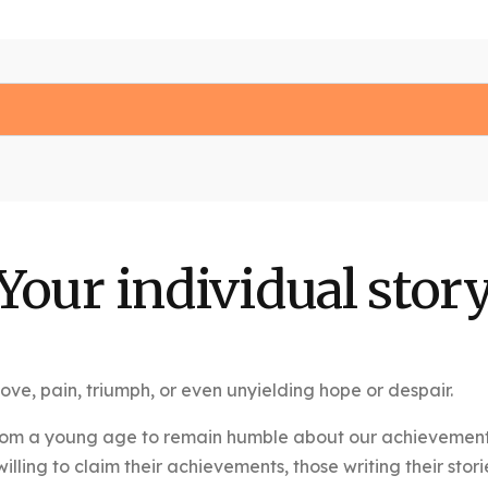
Your individual stor
s, love, pain, triumph, or even unyielding hope or despair.
rom a young age to remain humble about our achievements, t
lling to claim their achievements, those writing their stori