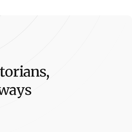
t
o
r
i
a
n
s
,
w
a
y
s