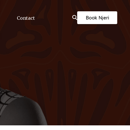
Book Njeri
Contact