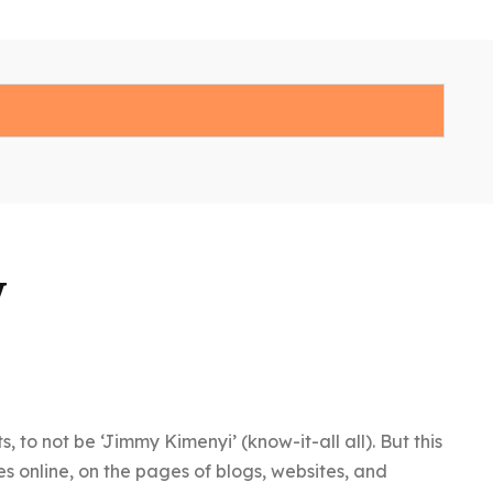
y
o not be ‘Jimmy Kimenyi’ (know-it-all all). But this
es online, on the pages of blogs, websites, and