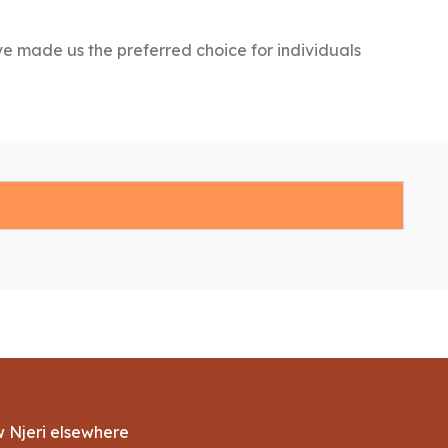
ve made us the preferred choice for individuals
w Njeri elsewhere