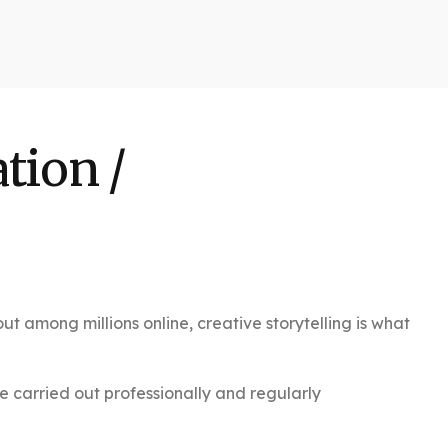
tion /
t among millions online, creative storytelling is what
e carried out professionally and regularly