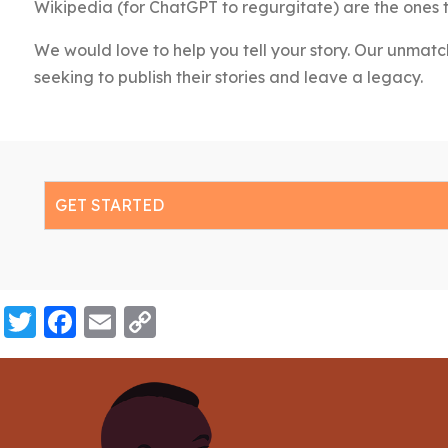
Wikipedia (for ChatGPT to regurgitate) are the ones 
We would love to help you tell your story. Our unmatc
seeking to publish their stories and leave a legacy.
GET STARTED
Twitter
Facebook
Email
Copy
Link