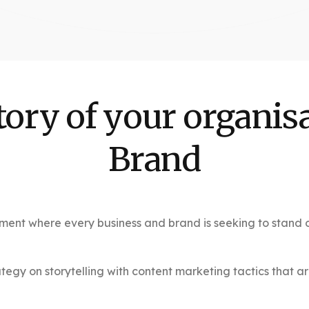
tory of your organisa
Brand
ment where every business and brand is seeking to stand ou
gy on storytelling with content marketing tactics that ar