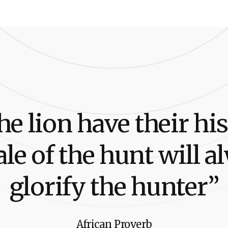
h
e
l
i
o
n
h
a
v
e
t
h
e
i
r
h
i
s
a
l
e
o
f
t
h
e
h
u
n
t
w
i
l
l
a
l
g
l
o
r
i
f
y
t
h
e
h
u
n
t
e
r
”
African Proverb