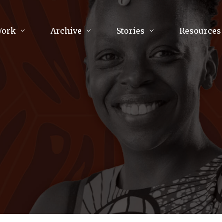
Work
Archive
Stories
Resources
raphy
Poetry
Running & Sports
ry
Arts
Your Story
Review & Press
unications Consultancy
Culture
nalism
Literature
Publications
king
Music
asts
Tech
Parenting