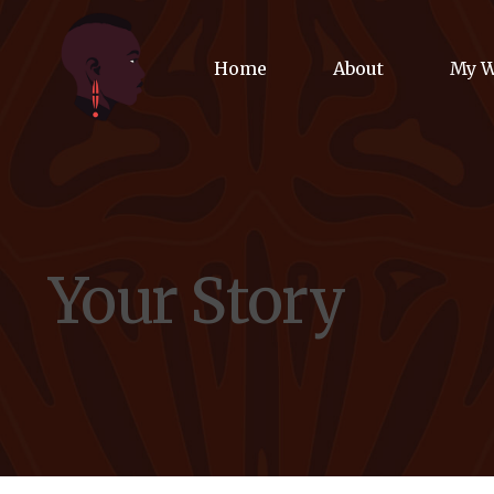
Home
About
My 
Biog
Poet
Your Story
Comm
Jour
Spea
Podc