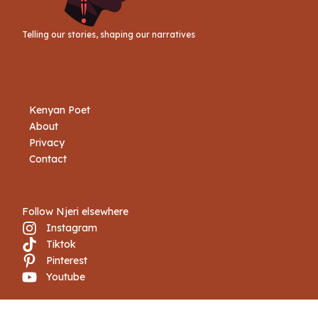
Telling our stories, shaping our narratives
Kenyan Poet
About
Privacy
Contact
Follow Njeri elsewhere
Instagram
Tiktok
Pinterest
Youtube