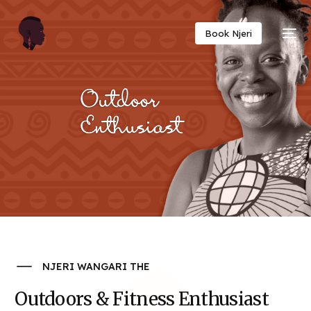
Twitter
Facebook
Email
Copy
Book Njeri
Link
NJERI WANGARI THE
Outdoors & Fitness Enthusiast