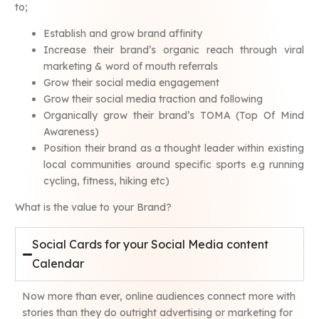
to;
Establish and grow brand affinity
Increase their brand’s organic reach through viral
marketing & word of mouth referrals
Grow their social media engagement
Grow their social media traction and following
Organically grow their brand’s TOMA (Top Of Mind
Awareness)
Position their brand as a thought leader within existing
local communities around specific sports e.g running
cycling, fitness, hiking etc)
What is the value to your Brand?
Social Cards for your Social Media content
Calendar
Now more than ever, online audiences connect more with
stories than they do outright advertising or marketing for