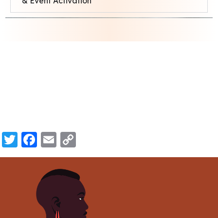
& Event Activation
Twitter
Facebook
Email
Copy
Link