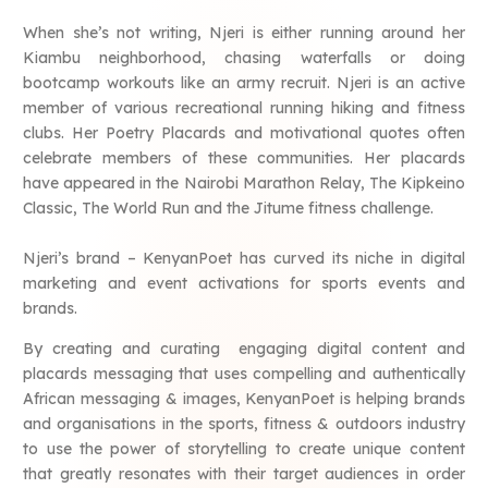
When she’s not writing, Njeri is either running around her
Kiambu neighborhood, chasing waterfalls or doing
bootcamp workouts like an army recruit. Njeri is an active
member of various recreational running hiking and fitness
clubs. Her Poetry Placards and motivational quotes often
celebrate members of these communities. Her placards
have appeared in the Nairobi Marathon Relay, The Kipkeino
Classic, The World Run and the Jitume fitness challenge.
Njeri’s brand – KenyanPoet has curved its niche in digital
marketing and event activations for sports events and
brands.
By creating and curating engaging digital content and
placards messaging that uses compelling and authentically
African messaging & images, KenyanPoet is helping brands
and organisations in the sports, fitness & outdoors industry
to use the power of storytelling to create unique content
that greatly resonates with their target audiences in order