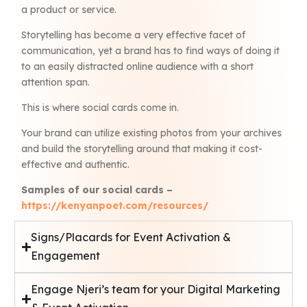
a product or service.
Storytelling has become a very effective facet of
communication, yet a brand has to find ways of doing it
to an easily distracted online audience with a short
attention span.
This is where social cards come in.
Your brand can utilize existing photos from your archives
and build the storytelling around that making it cost-
effective and authentic.
Samples of our social cards –
https://kenyanpoet.com/resources/
Signs/Placards for Event Activation &
Engagement
Engage Njeri’s team for your Digital Marketing