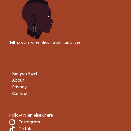
Telling our stories, shaping our narratives
Kenyan Poet
About
Privacy
Contact
Follow Njeri elsewhere
Instagram
Tiktok