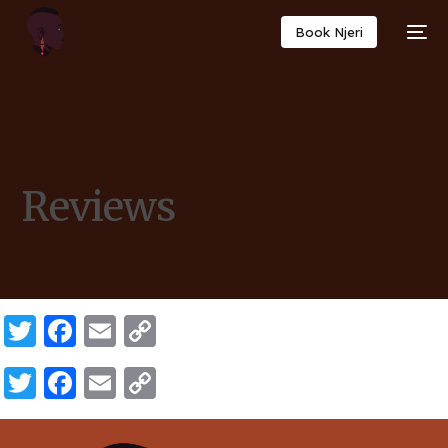
Book Njeri
Reviews
Twitter
Facebook
Email
Copy
Link
Twitter
Facebook
Email
Copy
Link