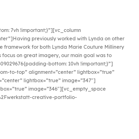
om: 7vh !important;}”][vc_column
ter”]Having previously worked with Lynda on other
e framework for both Lynda Marie Couture Millinery
s focus on great imagery, our main goal was to
09029676{padding-bottom: 10vh !important;}”]
om-to-top” alignment=”center” lightbox=”true”
”center” lightbox=”true” image=”347″]
htbox=”true” image=”346″][vc_empty_space
2Fwerkstatt-creative-portfolio-