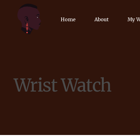
Home
About
My 
Biog
Poet
Wrist Watch
Comm
Jour
Spea
Podc