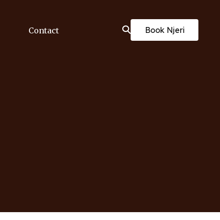
Book Njeri
Contact