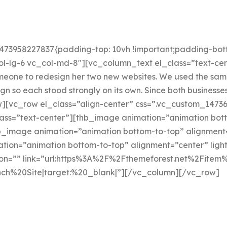
473958227837{padding-top: 10vh !important;padding-bott
l-lg-6 vc_col-md-8″][vc_column_text el_class=”text-cen
omeone to redesign her two new websites. We used the sam
 so each stood strongly on its own. Since both businesse
[vc_row el_class=”align-center” css=”.vc_custom_14736
ass=”text-center”][thb_image animation=”animation bott
image animation=”animation bottom-to-top” alignment=
ion=”animation bottom-to-top” alignment=”center” lig
icon=”” link=”url:https%3A%2F%2Fthemeforest.net%2Fitem%
ch%20Site|target:%20_blank|”][/vc_column][/vc_row]