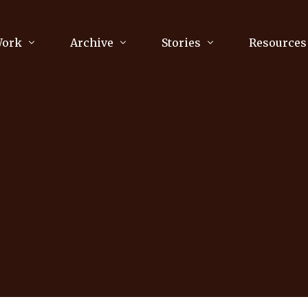
Work
Archive
Stories
Resources
raphy
Poetry
Running & Sports
ry
Arts
Your Story
Review & Press
unications Consultancy
Culture
nalism
Literature
Publications
king
Music
asts
Tech
Parenting