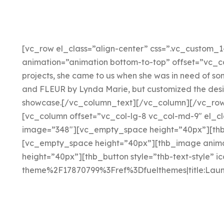
[vc_row el_class=”align-center” css=”.vc_custom_1
animation=”animation bottom-to-top” offset=”vc_co
projects, she came to us when she was in need of s
and FLEUR by Lynda Marie, but customized the design
showcase.[/vc_column_text][/vc_column][/vc_row]
[vc_column offset=”vc_col-lg-8 vc_col-md-9″ el_cl
image=”348″][vc_empty_space height=”40px”][thb_
[vc_empty_space height=”40px”][thb_image animat
height=”40px”][thb_button style=”thb-text-style” 
theme%2F17870799%3Fref%3Dfuelthemes|title:Laun