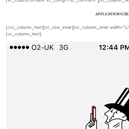
[vc_column offset=”vc_col-lg-7 vc_col-md-9″][vc_column_tex
APPLICATION SCR
[/vc_column_text][vc_row_inner][vc_column_inner width=”1/
[vc_column_text]