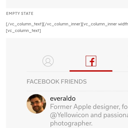
EMPTY STATE
[/vc_column_text][/vc_column_inner][vc_column_inner width
[vc_column_text]