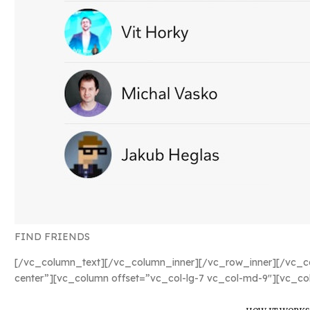
FIND FRIENDS
[/vc_column_text][/vc_column_inner][/vc_row_inner][/vc_co
center”][vc_column offset=”vc_col-lg-7 vc_col-md-9″][vc_co