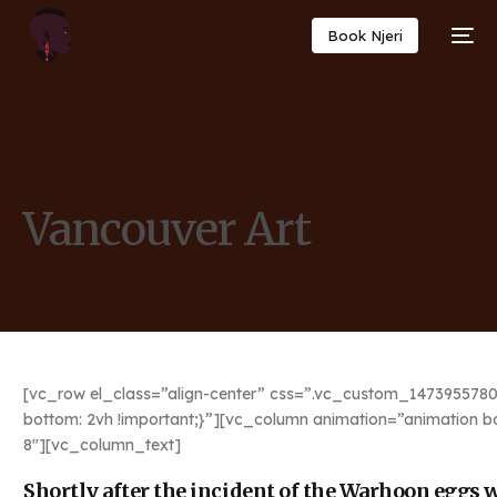
Book Njeri
Vancouver Art
[vc_row el_class=”align-center” css=”.vc_custom_1473955780
bottom: 2vh !important;}”][vc_column animation=”animation b
8″][vc_column_text]
Shortly after the incident of the Warhoon eggs we