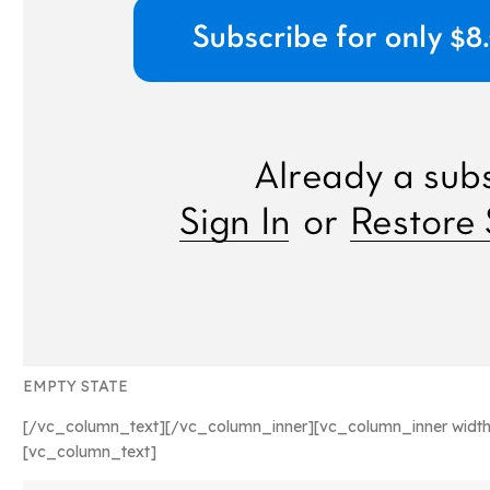
EMPTY STATE
[/vc_column_text][/vc_column_inner][vc_column_inner width
[vc_column_text]