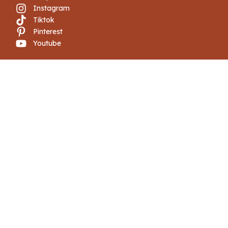
Instagram
Tiktok
Pinterest
Youtube