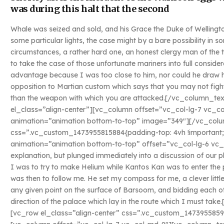
was during this halt that the second
Whale was seized and sold, and his Grace the Duke of Wellingto
some particular lights, the case might by a bare possibility in
circumstances, a rather hard one, an honest clergy man of the
to take the case of those unfortunate mariners into full conside
advantage because I was too close to him, nor could he draw his
opposition to Martian custom which says that you may not fight
than the weapon with which you are attacked.[/vc_column_t
el_class=”align-center”][vc_column offset=”vc_col-lg-7 vc_c
animation=”animation bottom-to-top” image=”349″][/vc_colu
css=”.vc_custom_1473955815884{padding-top: 4vh !important;
animation=”animation bottom-to-top” offset=”vc_col-lg-6 vc_
explanation, but plunged immediately into a discussion of our p
I was to try to make Helium while Kantos Kan was to enter the 
was then to follow me. He set my compass for me, a clever littl
any given point on the surface of Barsoom, and bidding each ot
direction of the palace which lay in the route which I must t
[vc_row el_class=”align-center” css=”.vc_custom_1473955859