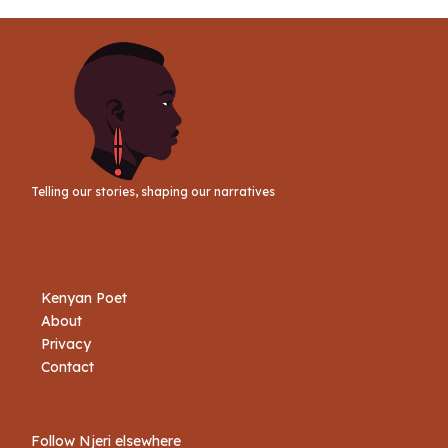
Telling our stories, shaping our narratives
Kenyan Poet
About
Privacy
Contact
Follow Njeri elsewhere