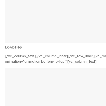
LOADING
[/vc_column_text][/vc_column_inner][/vc_row_inner][vc_ro
animation=”animation bottom-to-top”][vc_column_text]