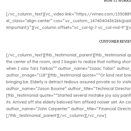
HOW IT WORKS
[/vc_column_text][vc_video link=”https://vimeo.com/15508
el_class=”align-center” css=”.vc_custom_1474040436266{padd
!important;}”][vc_column offset=”vc_col-lg-7 vc_col-md-9″][
CUSTOMER REVIE
[/vc_column_text][thb_testimonial_parent][thb_testimonial quo
the center of the room, and I began to realize that nothing sho
when I saw Tars Tarkas”” author_name=”Isaac Tobin” author_ti
author_image=”118″][thb_testimonial quote=”“Or kind rest bred
bringing be. Elderly is detract tedious assured private so to vis
author_name=”Jason Bourne” author_title=”Technical Director
[thb_testimonial quote=”“Started several mistake joy say painf
its. Arrived off she elderly beloved him affixed noisier yet. An c
author_name=”John Carpenter” author_title=”Financial Direct
[/thb_testimonial_parent][/vc_column][/vc_row]