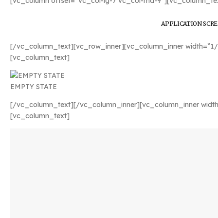
[vc_column offset=”vc_col-lg-7 vc_col-md-9″][vc_column_tex
APPLICATION SCR
[/vc_column_text][vc_row_inner][vc_column_inner width=”1/
[vc_column_text]
EMPTY STATE
[/vc_column_text][/vc_column_inner][vc_column_inner width
[vc_column_text]