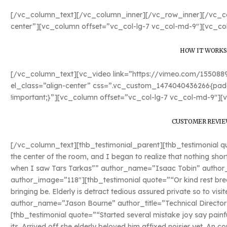
[/vc_column_text][/vc_column_inner][/vc_row_inner][/vc_co
center”][vc_column offset=”vc_col-lg-7 vc_col-md-9″][vc_co
HOW IT WORKS
[/vc_column_text][vc_video link=”https://vimeo.com/15508
el_class=”align-center” css=”.vc_custom_1474040436266{padd
!important;}”][vc_column offset=”vc_col-lg-7 vc_col-md-9″][
CUSTOMER REVIE
[/vc_column_text][thb_testimonial_parent][thb_testimonial quo
the center of the room, and I began to realize that nothing sho
when I saw Tars Tarkas”” author_name=”Isaac Tobin” author_ti
author_image=”118″][thb_testimonial quote=”“Or kind rest bred
bringing be. Elderly is detract tedious assured private so to vis
author_name=”Jason Bourne” author_title=”Technical Director
[thb_testimonial quote=”“Started several mistake joy say painf
its. Arrived off she elderly beloved him affixed noisier yet. An c