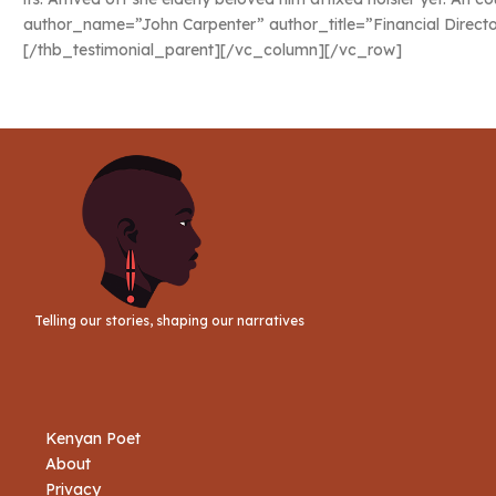
author_name=”John Carpenter” author_title=”Financial Direct
[/thb_testimonial_parent][/vc_column][/vc_row]
Telling our stories, shaping our narratives
Kenyan Poet
About
Privacy