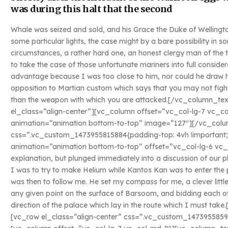
was during this halt that the second
Whale was seized and sold, and his Grace the Duke of Wellingto
some particular lights, the case might by a bare possibility in
circumstances, a rather hard one, an honest clergy man of the
to take the case of those unfortunate mariners into full conside
advantage because I was too close to him, nor could he draw his
opposition to Martian custom which says that you may not fight
than the weapon with which you are attacked.[/vc_column_t
el_class=”align-center”][vc_column offset=”vc_col-lg-7 vc_c
animation=”animation bottom-to-top” image=”127″][/vc_colu
css=”.vc_custom_1473955815884{padding-top: 4vh !important;
animation=”animation bottom-to-top” offset=”vc_col-lg-6 vc_
explanation, but plunged immediately into a discussion of our p
I was to try to make Helium while Kantos Kan was to enter the 
was then to follow me. He set my compass for me, a clever littl
any given point on the surface of Barsoom, and bidding each ot
direction of the palace which lay in the route which I must t
[vc_row el_class=”align-center” css=”.vc_custom_1473955859