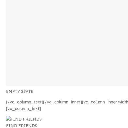
EMPTY STATE
[/vc_column_text][/vc_column_inner][vc_column_inner width
[vc_column_text]
FIND FRIENDS