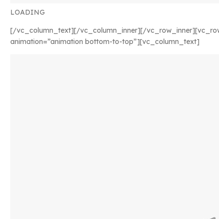
LOADING
[/vc_column_text][/vc_column_inner][/vc_row_inner][vc_ro
animation=”animation bottom-to-top”][vc_column_text]