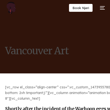
Book Njeri
Vancouver Art
[vc_row el_class=”align-center” css=”.vc_custom_1473955780
bottom: 2vh !important;}”][vc_column animation=”animation b
8″][vc_column_text]
Shortly after the incident of the Warhoon eggs we