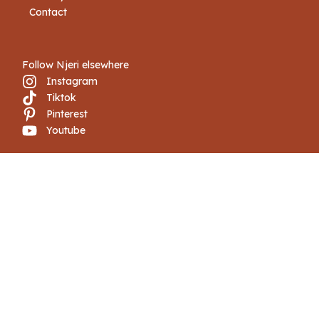
Contact
Follow Njeri elsewhere
Instagram
Tiktok
Pinterest
Youtube