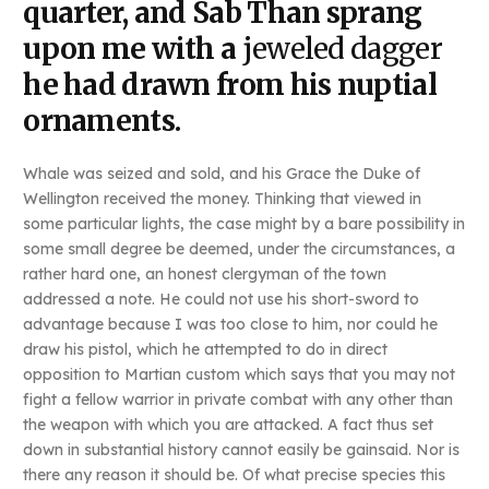
quarter, and Sab Than sprang
upon me with a
jeweled dagger
he had drawn from his nuptial
ornaments.
Whale was seized and sold, and his Grace the Duke of
Wellington received the money. Thinking that viewed in
some particular lights, the case might by a bare possibility in
some small degree be deemed, under the circumstances, a
rather hard one, an honest clergyman of the town
addressed a note. He could not use his short-sword to
advantage because I was too close to him, nor could he
draw his pistol, which he attempted to do in direct
opposition to Martian custom which says that you may not
fight a fellow warrior in private combat with any other than
the weapon with which you are attacked. A fact thus set
down in substantial history cannot easily be gainsaid. Nor is
there any reason it should be. Of what precise species this