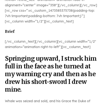
alignment=”center” image=”358″][/vc_column][/vc_row]
[vc_row css=”.vc_custom_1473585375738{padding-top:
7vh !important;padding-bottom: 7vh !important;}”]
[vc_column width=”1/2″][vc_column_text]
Brief
[/vc_column_text][/vc_column][vc_column width=”1/2″
animation=”animation right-to-left”][vc_column_text]
Springing upward, I struck him
full in the face as he turned at
my warning cry and then as he
drew his short-sword I drew
mine.
Whale was seized and sold, and his Grace the Duke of