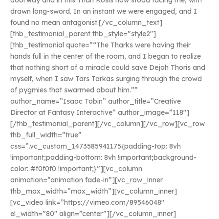
doorway and in this Than Kosis now stood facing me, with
drawn long-sword. In an instant we were engaged, and I
found no mean antagonist.[/vc_column_text]
[thb_testimonial_parent thb_style=”style2″]
[thb_testimonial quote=”“The Tharks were having their
hands full in the center of the room, and I began to realize
that nothing short of a miracle could save Dejah Thoris and
myself, when I saw Tars Tarkas surging through the crowd
of pygmies that swarmed about him.””
author_name=”Isaac Tobin” author_title=”Creative
Director at Fantasy Interactive” author_image=”118″]
[/thb_testimonial_parent][/vc_column][/vc_row][vc_row
thb_full_width=”true”
css=”.vc_custom_1473585941175{padding-top: 8vh
!important;padding-bottom: 8vh !important;background-
color: #f0f0f0 !important;}”][vc_column
animation=”animation fade-in”][vc_row_inner
thb_max_width=”max_width”][vc_column_inner]
[vc_video link=”https://vimeo.com/89546048″
el_width=”80″ align=”center”][/vc_column_inner]