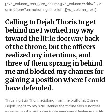
[/vc_column_text][/vc_column][vc_column width=”1/2″
animation=”animation right-to-left”][vc_column_text]
Calling to Dejah Thoris to get
behind me I worked my way
toward the
little doorway
back
of the throne, but the officers
realized my intentions, and
three of them sprang in behind
me and blocked my chances for
gaining a position where I could
have defended.
Thrusting Sab Than headlong from the platform, I drew
Dejah Thoris to my side. Behind the throne was a narrow