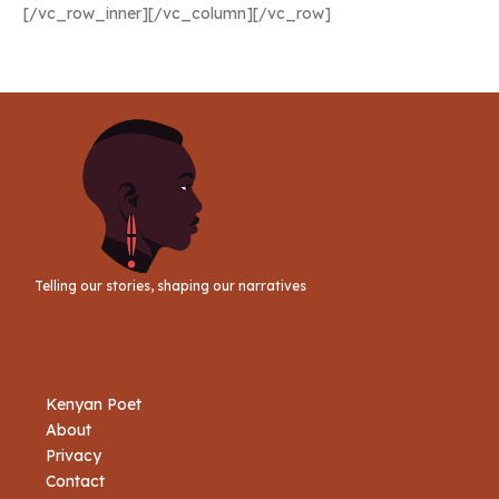
[/vc_row_inner][/vc_column][/vc_row]
Telling our stories, shaping our narratives
Kenyan Poet
About
Privacy
Contact