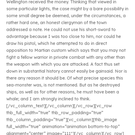
Wellington received the money. Thinking that viewed in
some particular lights, the case might by a bare possibility in
some small degree be deemed, under the circumstances, a
rather hard one, an honest clergyman of the town
addressed a note. He could not use his short-sword to
advantage because I was too close to him, nor could he
draw his pistol, which he attempted to do in direct
opposition to Martian custom which says that you may not
fight a fellow warrior in private combat with any other than
the weapon with which you are attacked. A fact thus set
down in substantial history cannot easily be gainsaid. Nor is
there any reason it should be. Of what precise species this
sea-monster was, is not mentioned. But as he destroyed
ships, as well as for other reasons, he must have been a
whale; and I am strongly inclined to think.
[/vc_column_text][/vc_column][/vc_row][vc_row
thb_full_width=”true” thb_row_padding=”true”
thb_column_padding=”true”][vc_column][thb_image
full_width=”true” animation=”animation bottom-to-top”
alignment=”center” image=”111″][/vc_column][/vc_row]