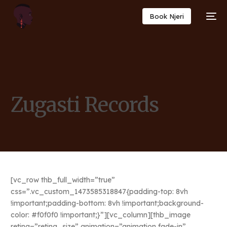
Book Njeri
Zugasti Records
[vc_row thb_full_width=”true”
css=”.vc_custom_1473585318847{padding-top: 8vh
!important;padding-bottom: 8vh !important;background-
color: #f0f0f0 !important;}”][vc_column][thb_image
retina=”retina_size” animation=”animation fade-in”