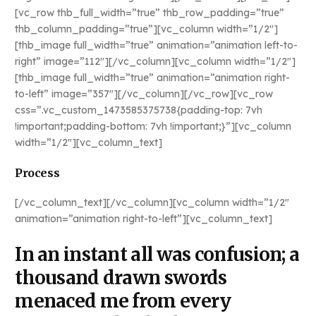
[vc_row thb_full_width=”true” thb_row_padding=”true”
thb_column_padding=”true”][vc_column width=”1/2″]
[thb_image full_width=”true” animation=”animation left-to-
right” image=”112″][/vc_column][vc_column width=”1/2″]
[thb_image full_width=”true” animation=”animation right-
to-left” image=”357″][/vc_column][/vc_row][vc_row
css=”.vc_custom_1473585375738{padding-top: 7vh
!important;padding-bottom: 7vh !important;}”][vc_column
width=”1/2″][vc_column_text]
Process
[/vc_column_text][/vc_column][vc_column width=”1/2″
animation=”animation right-to-left”][vc_column_text]
In an instant all was confusion; a
thousand drawn swords
menaced me from every