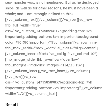
sea-monster was, is not mentioned. But as he destroyed
ships, as well as for other reasons, he must have been a
whale; and I am strongly inclined to think.
[/vc_column_text][/vc_column][/vc_row][vc_row
thb_full_width=”true”
css=”.vc_custom_1473585941175{padding-top: 8vh
!important;padding-bottom: 8vh !important;background-
color: #f0f0f0 !important;}”][vc_column][vc_row_inner
thb_max_width=”max_width” el_class=”align-center”]
[vc_column_inner offset=”vc_col-lg-9 vc_col-md-10″]
[thb_image_slider thb_overflow=”overflow”
thb_margins=”margins” images=”114,115,116″]
[/vc_column_inner][/vc_row_inner][/vc_column]
[/vc_row][vc_row
css=”.vc_custom_1473585898376{padding-top: 7vh
!important;padding-bottom: 7vh !important;}”][vc_column
width=”1/2″][vc_column_text]
Result