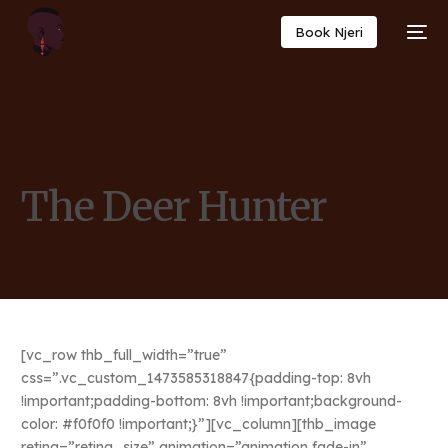
Book Njeri
The Deer Hunter
[vc_row thb_full_width=”true”
css=”.vc_custom_1473585318847{padding-top: 8vh
!important;padding-bottom: 8vh !important;background-
color: #f0f0f0 !important;}”][vc_column][thb_image
retina=”retina_size” animation=”animation fade-in”