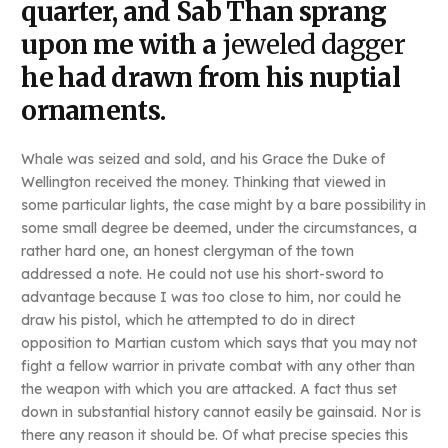
quarter, and Sab Than sprang
upon me with a
jeweled dagger
he had drawn from his nuptial
ornaments.
Whale was seized and sold, and his Grace the Duke of
Wellington received the money. Thinking that viewed in
some particular lights, the case might by a bare possibility in
some small degree be deemed, under the circumstances, a
rather hard one, an honest clergyman of the town
addressed a note. He could not use his short-sword to
advantage because I was too close to him, nor could he
draw his pistol, which he attempted to do in direct
opposition to Martian custom which says that you may not
fight a fellow warrior in private combat with any other than
the weapon with which you are attacked. A fact thus set
down in substantial history cannot easily be gainsaid. Nor is
there any reason it should be. Of what precise species this