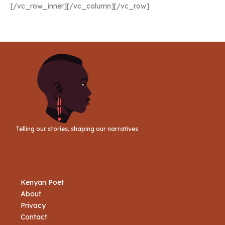
[/vc_row_inner][/vc_column][/vc_row]
Telling our stories, shaping our narratives
Kenyan Poet
About
Privacy
Contact