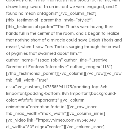
doorway and in this Than Kosis now stood facing me, with
drawn long-sword. In an instant we were engaged, and I
found no mean antagonist.[/vc_column_text]
[thb_testimonial_parent thb_style=”style2″]
[thb_testimonial quote=”“The Tharks were having their
hands full in the center of the room, and I began to realize
that nothing short of a miracle could save Dejah Thoris and
myself, when I saw Tars Tarkas surging through the crowd
of pygmies that swarmed about him.””
author_name=”Isaac Tobin” author_title=”Creative
Director at Fantasy Interactive” author_image=”118″]
[/thb_testimonial_parent][/vc_column][/vc_row][vc_row
thb_full_width=”true”
css=”.vc_custom_1473585941175{padding-top: 8vh
!important;padding-bottom: 8vh !important;background-
color: #f0f0f0 !important;}”][vc_column
animation=”animation fade-in”][vc_row_inner
thb_max_width=”max_width”][vc_column_inner]
[vc_video link=”https://vimeo.com/89546048″
el_width=”80″ align=”center”][/vc_column_inner]