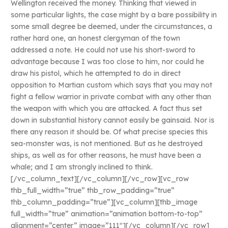
Wellington received the money. Thinking that viewed in
some particular lights, the case might by a bare possibility in
some small degree be deemed, under the circumstances, a
rather hard one, an honest clergyman of the town
addressed a note. He could not use his short-sword to
advantage because I was too close to him, nor could he
draw his pistol, which he attempted to do in direct
opposition to Martian custom which says that you may not
fight a fellow warrior in private combat with any other than
the weapon with which you are attacked. A fact thus set
down in substantial history cannot easily be gainsaid. Nor is
there any reason it should be. Of what precise species this
sea-monster was, is not mentioned. But as he destroyed
ships, as well as for other reasons, he must have been a
whale; and I am strongly inclined to think.
[/vc_column_text][/vc_column][/vc_row][vc_row
thb_full_width=”true” thb_row_padding=”true”
thb_column_padding=”true”][vc_column][thb_image
full_width=”true” animation=”animation bottom-to-top”
alignment=”center” image=”111″][/vc_column][/vc_row]