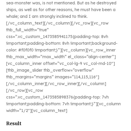
sea-monster was, is not mentioned. But as he destroyed
ships, as well as for other reasons, he must have been a
whale; and I am strongly inclined to think.
[/vc_column_text][/vc_column][/vc_row][vc_row
thb_full_width=”true”
css=”.vc_custom_1473585941175{padding-top: 8vh
!important;padding-bottom: 8vh !important;background-
color: #f0f0f0 !important;}”][vc_column][vc_row_inner
thb_max_width=”max_width” el_class=”align-center”]
[vc_column_inner offset=”vc_col-lg-9 vc_col-md-10″]
[thb_image_slider thb_overflow=”overflow”
thb_margins=”margins” images=”114,115,116″]
[/vc_column_inner][/vc_row_inner][/vc_column]
[/vc_row][vc_row
css=”.vc_custom_1473585898376{padding-top: 7vh
!important;padding-bottom: 7vh !important;}”][vc_column
width=”1/2″][vc_column_text]
Result