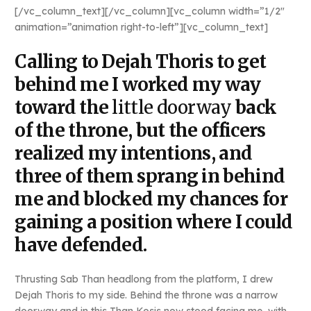
[/vc_column_text][/vc_column][vc_column width=”1/2″
animation=”animation right-to-left”][vc_column_text]
Calling to Dejah Thoris to get
behind me I worked my way
toward the
little doorway
back
of the throne, but the officers
realized my intentions, and
three of them sprang in behind
me and blocked my chances for
gaining a position where I could
have defended.
Thrusting Sab Than headlong from the platform, I drew
Dejah Thoris to my side. Behind the throne was a narrow