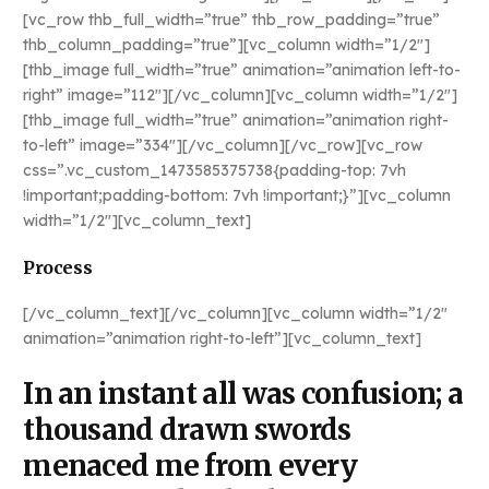
[vc_row thb_full_width=”true” thb_row_padding=”true”
thb_column_padding=”true”][vc_column width=”1/2″]
[thb_image full_width=”true” animation=”animation left-to-
right” image=”112″][/vc_column][vc_column width=”1/2″]
[thb_image full_width=”true” animation=”animation right-
to-left” image=”334″][/vc_column][/vc_row][vc_row
css=”.vc_custom_1473585375738{padding-top: 7vh
!important;padding-bottom: 7vh !important;}”][vc_column
width=”1/2″][vc_column_text]
Process
[/vc_column_text][/vc_column][vc_column width=”1/2″
animation=”animation right-to-left”][vc_column_text]
In an instant all was confusion; a
thousand drawn swords
menaced me from every