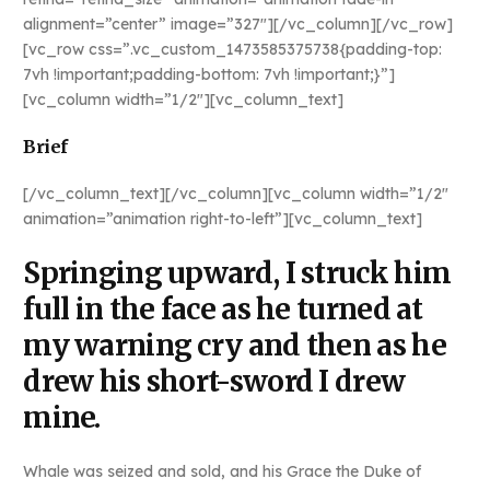
alignment=”center” image=”327″][/vc_column][/vc_row]
[vc_row css=”.vc_custom_1473585375738{padding-top:
7vh !important;padding-bottom: 7vh !important;}”]
[vc_column width=”1/2″][vc_column_text]
Brief
[/vc_column_text][/vc_column][vc_column width=”1/2″
animation=”animation right-to-left”][vc_column_text]
Springing upward, I struck him
full in the face as he turned at
my warning cry and then as he
drew his short-sword I drew
mine.
Whale was seized and sold, and his Grace the Duke of