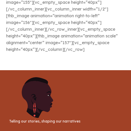
image=”155″][vc_empty_space height=”40px”]
[/vc_column_inner][vc_column_inner width=”1/2″]
[thb_image animation=”animation right-to-left”
image=”156″][vc_empty_space height=”40px”]
[/vc_column_inner][/vc_row_inner][vc_empty_space
height=”40px”][thb_image animation=”animation scale”
alignment=”center” image=”157″][vc_empty_space
height=”40px”][/vc_column][/vc_row]
Telling our stories, shaping our narratives