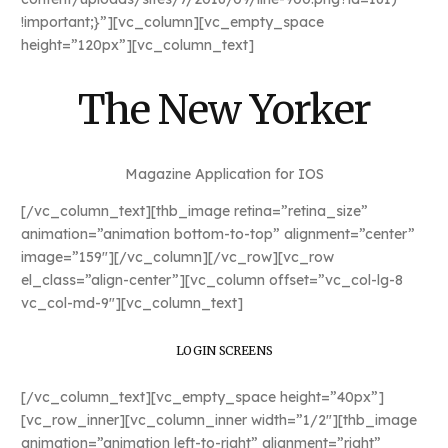
!important;}”][vc_column][vc_empty_space
height=”120px”][vc_column_text]
The New Yorker
Magazine Application for IOS
[/vc_column_text][thb_image retina=”retina_size”
animation=”animation bottom-to-top” alignment=”center”
image=”159″][/vc_column][/vc_row][vc_row
el_class=”align-center”][vc_column offset=”vc_col-lg-8
vc_col-md-9″][vc_column_text]
LOGIN SCREENS
[/vc_column_text][vc_empty_space height=”40px”]
[vc_row_inner][vc_column_inner width=”1/2″][thb_image
animation=”animation left-to-right” alignment=”right”