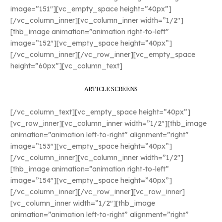
image=”151″][vc_empty_space height=”40px”]
[/vc_column_inner][vc_column_inner width=”1/2″]
[thb_image animation=”animation right-to-left”
image=”152″][vc_empty_space height=”40px”]
[/vc_column_inner][/vc_row_inner][vc_empty_space
height=”60px”][vc_column_text]
ARTICLE SCREENS
[/vc_column_text][vc_empty_space height=”40px”]
[vc_row_inner][vc_column_inner width=”1/2″][thb_image
animation=”animation left-to-right” alignment=”right”
image=”153″][vc_empty_space height=”40px”]
[/vc_column_inner][vc_column_inner width=”1/2″]
[thb_image animation=”animation right-to-left”
image=”154″][vc_empty_space height=”40px”]
[/vc_column_inner][/vc_row_inner][vc_row_inner]
[vc_column_inner width=”1/2″][thb_image
animation=”animation left-to-right” alignment=”right”