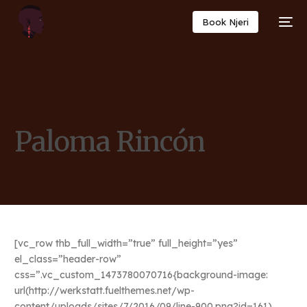
Book Njeri
Paloma Rincón
[vc_row thb_full_width=”true” full_height=”yes”
el_class=”header-row”
css=”.vc_custom_1473780070716{background-image:
url(http://werkstatt.fuelthemes.net/wp-
content/uploads/sites/7/2016/09/line-900.png?id=161)