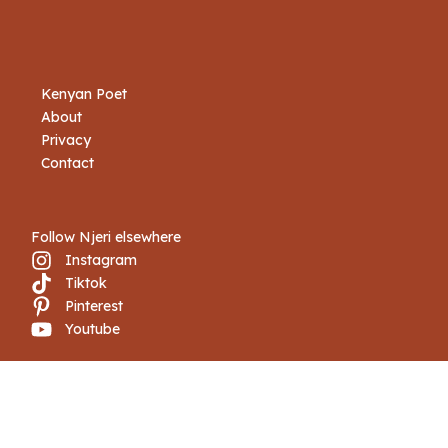
Kenyan Poet
About
Privacy
Contact
Follow Njeri elsewhere
Instagram
Tiktok
Pinterest
Youtube