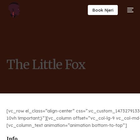
Book Njeri
The Little Fox
[vc_row el_class=”align-center” css=”.vc_custom_1473279133
10vh !important;}”][vc_column offset=”vc_col-lg-9 vc_col-m
[vc_column_text animation=”animation bottom-to-top”]
Info