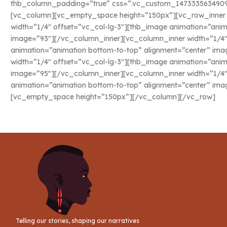
thb_column_padding=”true” css=”.vc_custom_1473335634909{
[vc_column][vc_empty_space height=”150px”][vc_row_inne
width=”1/4″ offset=”vc_col-lg-3″][thb_image animation=”anim
image=”93″][/vc_column_inner][vc_column_inner width=”1/4″
animation=”animation bottom-to-top” alignment=”center” im
width=”1/4″ offset=”vc_col-lg-3″][thb_image animation=”anim
image=”95″][/vc_column_inner][vc_column_inner width=”1/4″
animation=”animation bottom-to-top” alignment=”center” im
[vc_empty_space height=”150px”][/vc_column][/vc_row]
Telling our stories, shaping our narratives