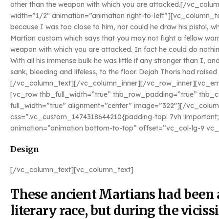
other than the weapon with which you are attacked.[/vc_col
width=”1/2″ animation=”animation right-to-left”][vc_column_t
because I was too close to him, nor could he draw his pistol, wh
Martian custom which says that you may not fight a fellow warr
weapon with which you are attacked. In fact he could do nothin
With all his immense bulk he was little if any stronger than I, 
sank, bleeding and lifeless, to the floor. Dejah Thoris had rais
[/vc_column_text][/vc_column_inner][/vc_row_inner][vc_e
[vc_row thb_full_width=”true” thb_row_padding=”true” thb
full_width=”true” alignment=”center” image=”322″][/vc_colum
css=”.vc_custom_1474318644210{padding-top: 7vh !important;
animation=”animation bottom-to-top” offset=”vc_col-lg-9 vc
Design
[/vc_column_text][vc_column_text]
These ancient Martians had been a
literary race, but during the viciss