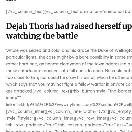
[/vc_column_text][vc_column_text animation=”animation bot
Dejah Thoris had raised herself 
watching the battle
Whale was seized and sold, and his Grace the Duke of Wellingt
particular lights, the case might by a bare possibility in some
rather hard one, an honest clergyman of the town addressed a n
those unfortunate mariners into full consideration. He could n
too close to him, nor could he draw his pistol, which he attempt
which says that you may not fight a fellow warrior in private 
are attacked.[/vc_column_text][thb_button style=”thb-border
icon=””
link=”url:http%3A%2F%2Fwww.nytimes.com%2Fsection%2Fwell|tit
[/vc_column_inner][vc_column_inner width=”1/2″][vc_empty_s
style=”style3″][/vc_column_inner][/vc_row_inner][/vc_colum
thb_row_padding=”true” thb_column_padding=”true” css=”.
!important;padding-top: 7vh !important;padding-bottom: 7vh !i