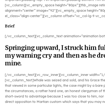
[vc_column][vc_empty_space height=”80px”][thb_image retina
alignment=”center” image=”92″][vc_empty_space height=”8
el_class=”align-center”][vc_column offset=”vc_col-lg-9 vc_
Brief
[/vc_column_text][vc_column_text animation=”animation bot
Springing upward, I struck him full
my warning cry and then as he dr
mine.
[/vc_column_text][vc_row_inner][vc_column_inner width=”1/2″
[vc_column_text]Whale was seized and sold, and his Grace the
that viewed in some particular lights, the case might by a bare
the circumstances, a rather hard one, an honest clergyman of t
short-sword to advantage because I was too close to him, nor c
direct opposition to Martian custom which says that you may not