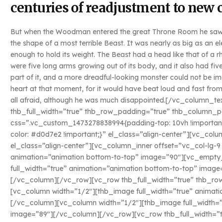
centuries of readjustment to new 
But when the Woodman entered the great Throne Room he saw n
the shape of a most terrible Beast. It was nearly as big as an 
enough to hold its weight. The Beast had a head like that of a rh
were five long arms growing out of its body, and it also had five
part of it, and a more dreadful-looking monster could not be 
heart at that moment, for it would have beat loud and fast from
all afraid, although he was much disappointed.[/vc_column_
thb_full_width=”true” thb_row_padding=”true” thb_column_p
css=”.vc_custom_1473278838994{padding-top: 10vh !importan
color: #d0d7e2 !important;}” el_class=”align-center”][vc_c
el_class=”align-center”][vc_column_inner offset=”vc_col-lg-
animation=”animation bottom-to-top” image=”90″][vc_empty
full_width=”true” animation=”animation bottom-to-top” imag
[/vc_column][/vc_row][vc_row thb_full_width=”true” thb_r
[vc_column width=”1/2″][thb_image full_width=”true” animat
[/vc_column][vc_column width=”1/2″][thb_image full_width=”
image=”89″][/vc_column][/vc_row][vc_row thb_full_width=”