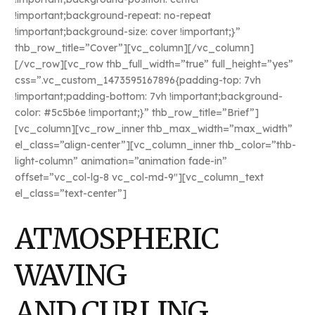
!important;background-repeat: no-repeat
!important;background-size: cover !important;}”
thb_row_title=”Cover”][vc_column][/vc_column]
[/vc_row][vc_row thb_full_width=”true” full_height=”yes”
css=”.vc_custom_1473595167896{padding-top: 7vh
!important;padding-bottom: 7vh !important;background-
color: #5c5b6e !important;}” thb_row_title=”Brief”]
[vc_column][vc_row_inner thb_max_width=”max_width”
el_class=”align-center”][vc_column_inner thb_color=”thb-
light-column” animation=”animation fade-in”
offset=”vc_col-lg-8 vc_col-md-9″][vc_column_text
el_class=”text-center”]
ATMOSPHERIC
WAVING
AND CURLING