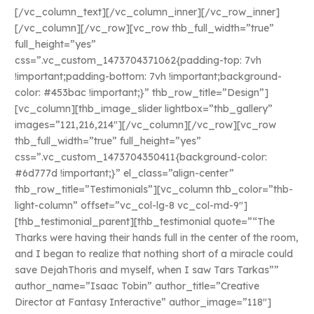
[/vc_column_text][/vc_column_inner][/vc_row_inner]
[/vc_column][/vc_row][vc_row thb_full_width=”true”
full_height=”yes”
css=”.vc_custom_1473704371062{padding-top: 7vh
!important;padding-bottom: 7vh !important;background-
color: #453bac !important;}” thb_row_title=”Design”]
[vc_column][thb_image_slider lightbox=”thb_gallery”
images=”121,216,214″][/vc_column][/vc_row][vc_row
thb_full_width=”true” full_height=”yes”
css=”.vc_custom_1473704350411{background-color:
#6d777d !important;}” el_class=”align-center”
thb_row_title=”Testimonials”][vc_column thb_color=”thb-
light-column” offset=”vc_col-lg-8 vc_col-md-9″]
[thb_testimonial_parent][thb_testimonial quote=”“The
Tharks were having their hands full in the center of the room,
and I began to realize that nothing short of a miracle could
save DejahThoris and myself, when I saw Tars Tarkas””
author_name=”Isaac Tobin” author_title=”Creative
Director at Fantasy Interactive” author_image=”118″]