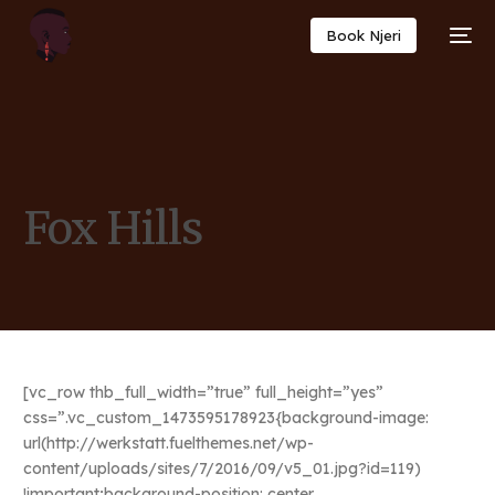
Book Njeri
Fox Hills
[vc_row thb_full_width=”true” full_height=”yes”
css=”.vc_custom_1473595178923{background-image:
url(http://werkstatt.fuelthemes.net/wp-
content/uploads/sites/7/2016/09/v5_01.jpg?id=119)
!important;background-position: center