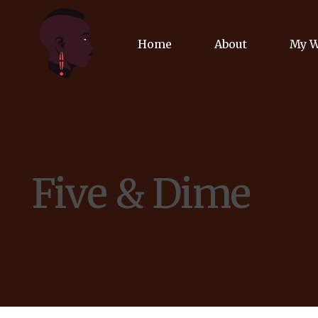
Home
About
My 
Biog
Poet
Five & Dime
Comm
Jour
Spea
Podc