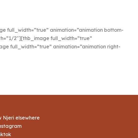
 full_width=”true” animation=”animation bottom-
h=”1/2″][thb_image full_width=”true”
ge full_width=”true” animation=”animation right-
w Njeri elsewhere
nstagram
iktok