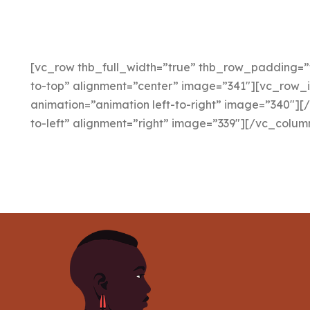
[vc_row thb_full_width=”true” thb_row_padding=”
to-top” alignment=”center” image=”341″][vc_row_
animation=”animation left-to-right” image=”340″][
to-left” alignment=”right” image=”339″][/vc_colu