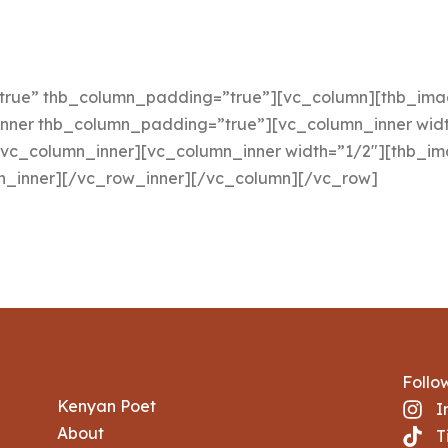
true” thb_column_padding=”true”][vc_column][thb_image
inner thb_column_padding=”true”][vc_column_inner widt
/vc_column_inner][vc_column_inner width=”1/2″][thb_ima
mn_inner][/vc_row_inner][/vc_column][/vc_row]
Follo
Kenyan Poet
I
About
T