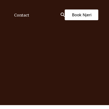
Book Njeri
Contact