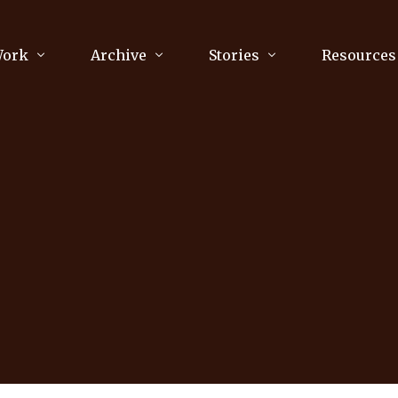
Work
Archive
Stories
Resources
raphy
Poetry
Running & Sports
ry
Arts
Your Story
Review & Press
unications Consultancy
Culture
nalism
Literature
Publications
king
Music
asts
Tech
Parenting