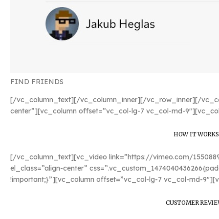
FIND FRIENDS
[/vc_column_text][/vc_column_inner][/vc_row_inner][/vc_co
center”][vc_column offset=”vc_col-lg-7 vc_col-md-9″][vc_co
HOW IT WORKS
[/vc_column_text][vc_video link=”https://vimeo.com/15508
el_class=”align-center” css=”.vc_custom_1474040436266{padd
!important;}”][vc_column offset=”vc_col-lg-7 vc_col-md-9″][
CUSTOMER REVIE