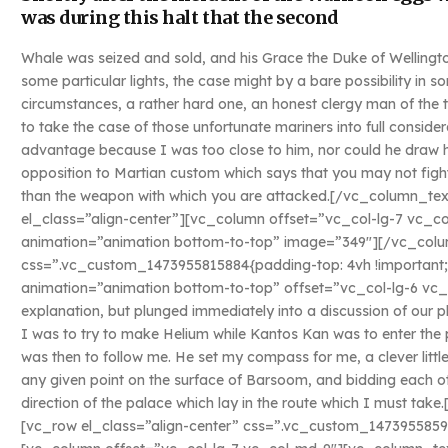
was during this halt that the second
Whale was seized and sold, and his Grace the Duke of Wellingto
some particular lights, the case might by a bare possibility in
circumstances, a rather hard one, an honest clergy man of the
to take the case of those unfortunate mariners into full conside
advantage because I was too close to him, nor could he draw his
opposition to Martian custom which says that you may not fight
than the weapon with which you are attacked.[/vc_column_t
el_class=”align-center”][vc_column offset=”vc_col-lg-7 vc_c
animation=”animation bottom-to-top” image=”349″][/vc_colu
css=”.vc_custom_1473955815884{padding-top: 4vh !important;
animation=”animation bottom-to-top” offset=”vc_col-lg-6 vc_
explanation, but plunged immediately into a discussion of our p
I was to try to make Helium while Kantos Kan was to enter the 
was then to follow me. He set my compass for me, a clever littl
any given point on the surface of Barsoom, and bidding each ot
direction of the palace which lay in the route which I must t
[vc_row el_class=”align-center” css=”.vc_custom_1473955859