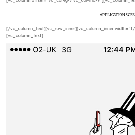
[vc_column offset=”vc_col-lg-7 vc_col-md-9″][vc_column_tex
APPLICATION SCR
[/vc_column_text][vc_row_inner][vc_column_inner width=”1/
[vc_column_text]