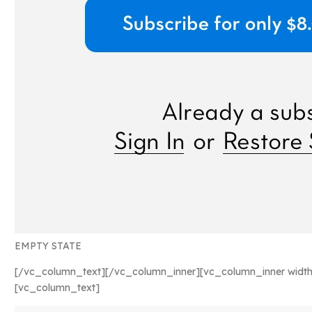
EMPTY STATE
[/vc_column_text][/vc_column_inner][vc_column_inner width
[vc_column_text]