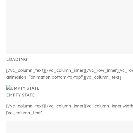
LOADING
[/vc_column_text][/vc_column_inner][/vc_row_inner][vc_ro
animation=”animation bottom-to-top”][vc_column_text]
EMPTY STATE
[/vc_column_text][/vc_column_inner][vc_column_inner width
[vc_column_text]