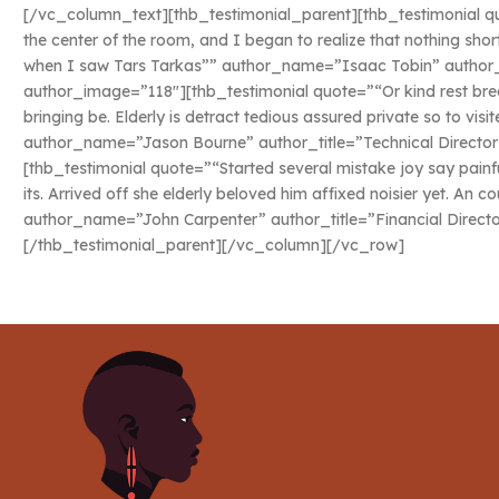
[/vc_column_text][thb_testimonial_parent][thb_testimonial quo
the center of the room, and I began to realize that nothing sho
when I saw Tars Tarkas”” author_name=”Isaac Tobin” author_ti
author_image=”118″][thb_testimonial quote=”“Or kind rest bred
bringing be. Elderly is detract tedious assured private so to vis
author_name=”Jason Bourne” author_title=”Technical Director
[thb_testimonial quote=”“Started several mistake joy say painf
its. Arrived off she elderly beloved him affixed noisier yet. An c
author_name=”John Carpenter” author_title=”Financial Direct
[/thb_testimonial_parent][/vc_column][/vc_row]