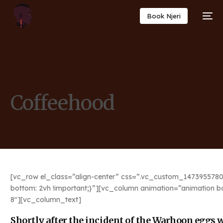
Book Njeri
Coffeehood
[vc_row el_class=”align-center” css=”.vc_custom_1473955780
bottom: 2vh !important;}”][vc_column animation=”animation b
8″][vc_column_text]
Shortly after the incident of the Warhoon eggs we