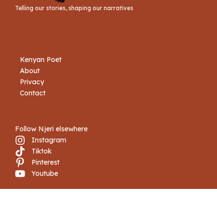
Telling our stories, shaping our narratives
Kenyan Poet
About
Privacy
Contact
Follow Njeri elsewhere
Instagram
Tiktok
Pinterest
Youtube