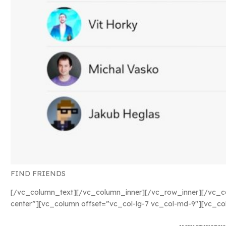
FIND FRIENDS
[/vc_column_text][/vc_column_inner][/vc_row_inner][/vc_co
center”][vc_column offset=”vc_col-lg-7 vc_col-md-9″][vc_co