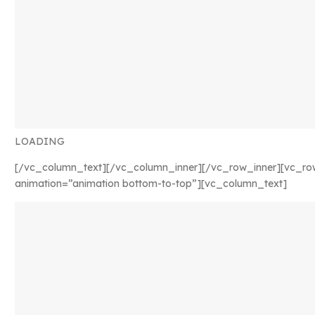
LOADING
[/vc_column_text][/vc_column_inner][/vc_row_inner][vc_ro
animation=”animation bottom-to-top”][vc_column_text]