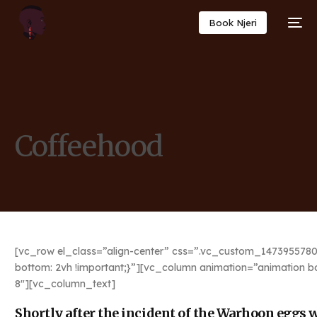
Book Njeri
Coffeehood
[vc_row el_class=”align-center” css=”.vc_custom_1473955780
bottom: 2vh !important;}”][vc_column animation=”animation b
8″][vc_column_text]
Shortly after the incident of the Warhoon eggs we