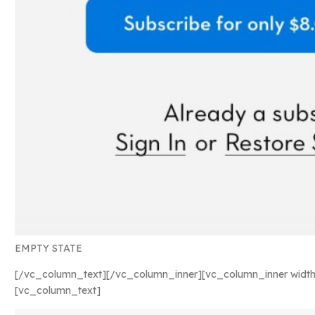
EMPTY STATE
[/vc_column_text][/vc_column_inner][vc_column_inner width
[vc_column_text]