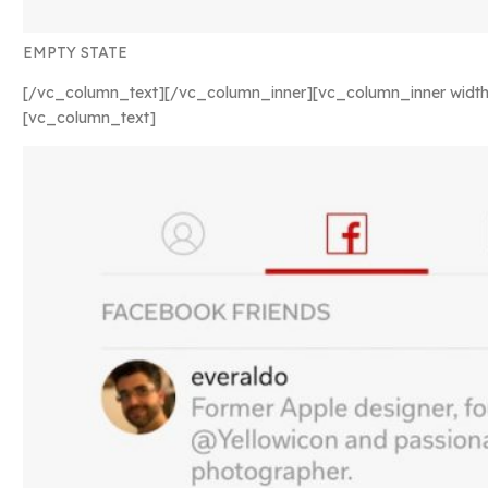
EMPTY STATE
[/vc_column_text][/vc_column_inner][vc_column_inner width
[vc_column_text]