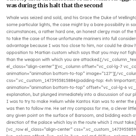
was during this halt that the second
Whale was seized and sold, and his Grace the Duke of Wellingto
some particular lights, the case might by a bare possibility in
circumstances, a rather hard one, an honest clergy man of the
to take the case of those unfortunate mariners into full conside
advantage because I was too close to him, nor could he draw his
opposition to Martian custom which says that you may not fight
than the weapon with which you are attacked.[/vc_column_t
el_class=”align-center”][vc_column offset=”vc_col-lg-7 vc_c
animation=”animation bottom-to-top” image=”127″][/vc_colu
css=”.vc_custom_1473955815884{padding-top: 4vh !important;
animation=”animation bottom-to-top” offset=”vc_col-lg-6 vc_
explanation, but plunged immediately into a discussion of our p
I was to try to make Helium while Kantos Kan was to enter the 
was then to follow me. He set my compass for me, a clever littl
any given point on the surface of Barsoom, and bidding each ot
direction of the palace which lay in the route which I must t
[vc_row el_class=”align-center” css=”.vc_custom_1473955859