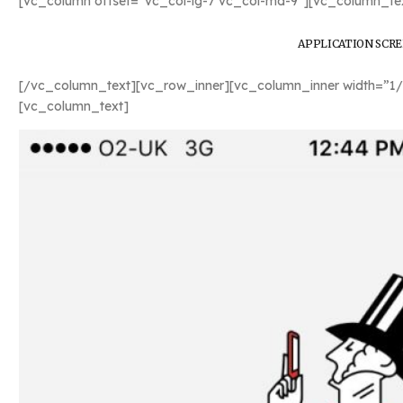
[vc_column offset=”vc_col-lg-7 vc_col-md-9″][vc_column_tex
APPLICATION SCR
[/vc_column_text][vc_row_inner][vc_column_inner width=”1/
[vc_column_text]