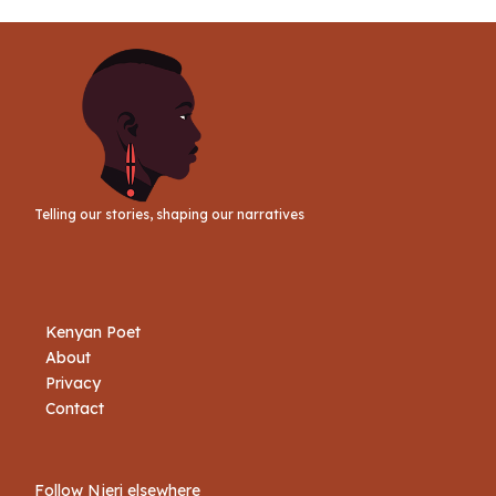
Telling our stories, shaping our narratives
Kenyan Poet
About
Privacy
Contact
Follow Njeri elsewhere