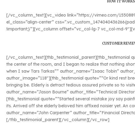
HOW IT WORKS
[/vc_column_text][vc_video link=”https://vimeo.com/15508
el_class=”align-center” css=”.vc_custom_1474040436266{padd
!important;}”][vc_column offset=”vc_col-lg-7 vc_col-md-9″][
CUSTOMER REVIE
[/vc_column_text][thb_testimonial_parent][thb_testimonial quo
the center of the room, and I began to realize that nothing sho
when I saw Tars Tarkas”” author_name=”Isaac Tobin” author_ti
author_image=”118″][thb_testimonial quote=”“Or kind rest bred
bringing be. Elderly is detract tedious assured private so to vis
author_name=”Jason Bourne” author_title=”Technical Director
[thb_testimonial quote=”“Started several mistake joy say painf
its. Arrived off she elderly beloved him affixed noisier yet. An c
author_name=”John Carpenter” author_title=”Financial Direct
[/thb_testimonial_parent][/vc_column][/vc_row]