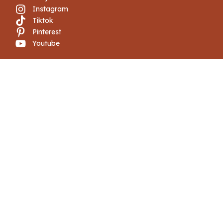
Instagram
Tiktok
Pinterest
Youtube