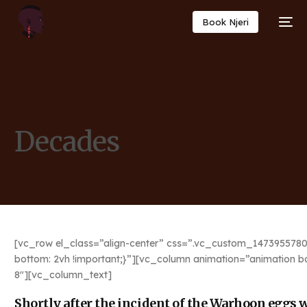
Book Njeri
Decades
[vc_row el_class=”align-center” css=”.vc_custom_1473955780
bottom: 2vh !important;}”][vc_column animation=”animation b
8″][vc_column_text]
Shortly after the incident of the Warhoon eggs we