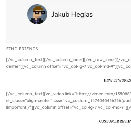
FIND FRIENDS
[/vc_column_text][/vc_column_inner][/vc_row_inner][/vc_co
center”][vc_column offset=”vc_col-lg-7 vc_col-md-9″][vc_co
HOW IT WORKS
[/vc_column_text][vc_video link=”https://vimeo.com/15508
el_class=”align-center” css=”.vc_custom_1474040436266{padd
!important;}”][vc_column offset=”vc_col-lg-7 vc_col-md-9″][
CUSTOMER REVIE