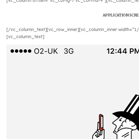
[vc_column offset=”vc_col-lg-7 vc_col-md-9″][vc_column_tex
APPLICATION SCR
[/vc_column_text][vc_row_inner][vc_column_inner width=”1/
[vc_column_text]