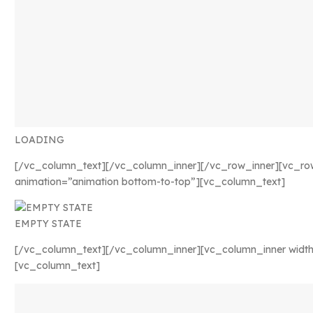
LOADING
[/vc_column_text][/vc_column_inner][/vc_row_inner][vc_ro
animation=”animation bottom-to-top”][vc_column_text]
EMPTY STATE
[/vc_column_text][/vc_column_inner][vc_column_inner width
[vc_column_text]