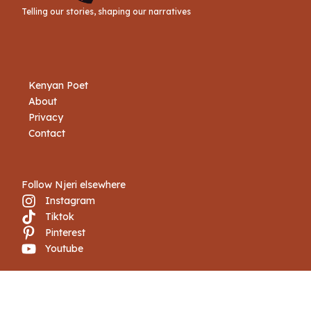
Telling our stories, shaping our narratives
Kenyan Poet
About
Privacy
Contact
Follow Njeri elsewhere
Instagram
Tiktok
Pinterest
Youtube