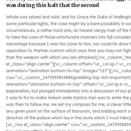
was during this halt that the second
Whale was seized and sold, and his Grace the Duke of Wellingto
some particular lights, the case might by a bare possibility in
circumstances, a rather hard one, an honest clergy man of the
to take the case of those unfortunate mariners into full conside
advantage because I was too close to him, nor could he draw his
opposition to Martian custom which says that you may not fight
than the weapon with which you are attacked.[/vc_column_t
el_class=”align-center”][vc_column offset=”vc_col-lg-7 vc_c
animation=”animation bottom-to-top” image=”127″][/vc_colu
css=”.vc_custom_1473955815884{padding-top: 4vh !important;
animation=”animation bottom-to-top” offset=”vc_col-lg-6 vc_
explanation, but plunged immediately into a discussion of our p
I was to try to make Helium while Kantos Kan was to enter the 
was then to follow me. He set my compass for me, a clever littl
any given point on the surface of Barsoom, and bidding each ot
direction of the palace which lay in the route which I must t
[vc_row el_class=”align-center” css=”.vc_custom_1473955859