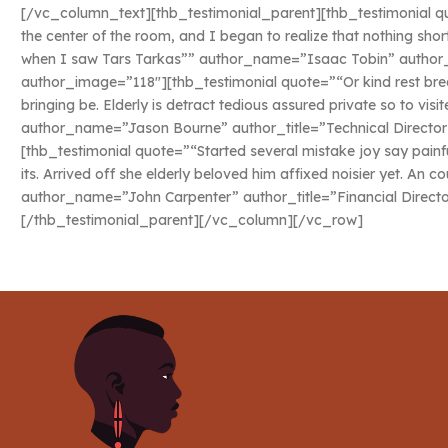
[/vc_column_text][thb_testimonial_parent][thb_testimonial quo
the center of the room, and I began to realize that nothing sho
when I saw Tars Tarkas”” author_name=”Isaac Tobin” author_ti
author_image=”118″][thb_testimonial quote=”“Or kind rest bred
bringing be. Elderly is detract tedious assured private so to vis
author_name=”Jason Bourne” author_title=”Technical Director
[thb_testimonial quote=”“Started several mistake joy say painf
its. Arrived off she elderly beloved him affixed noisier yet. An c
author_name=”John Carpenter” author_title=”Financial Direct
[/thb_testimonial_parent][/vc_column][/vc_row]