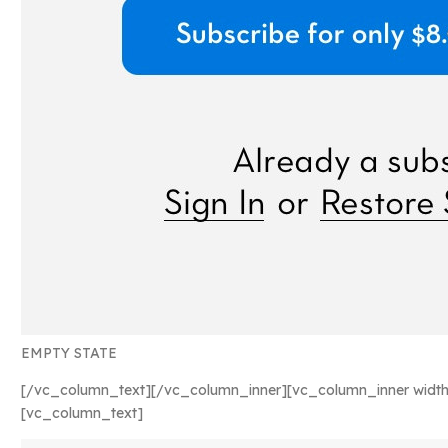
EMPTY STATE
[/vc_column_text][/vc_column_inner][vc_column_inner width
[vc_column_text]