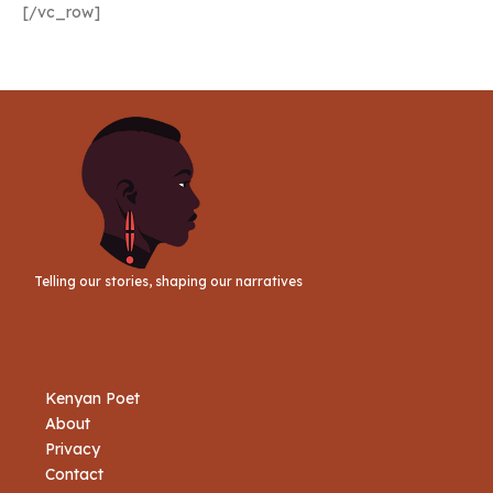
[/vc_row]
Telling our stories, shaping our narratives
Kenyan Poet
About
Privacy
Contact