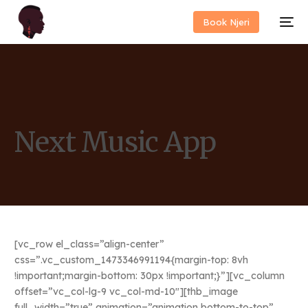
Book Njeri
Next Music App
[vc_row el_class=”align-center”
css=”.vc_custom_1473346991194{margin-top: 8vh
!important;margin-bottom: 30px !important;}”][vc_column
offset=”vc_col-lg-9 vc_col-md-10″][thb_image
full_width=”true” animation=”animation bottom-to-top”