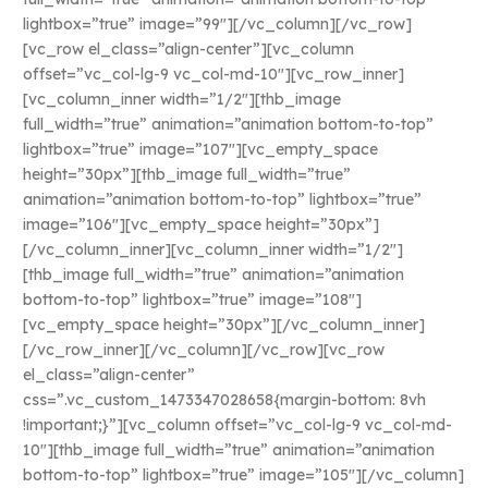
lightbox=”true” image=”99″][/vc_column][/vc_row]
[vc_row el_class=”align-center”][vc_column
offset=”vc_col-lg-9 vc_col-md-10″][vc_row_inner]
[vc_column_inner width=”1/2″][thb_image
full_width=”true” animation=”animation bottom-to-top”
lightbox=”true” image=”107″][vc_empty_space
height=”30px”][thb_image full_width=”true”
animation=”animation bottom-to-top” lightbox=”true”
image=”106″][vc_empty_space height=”30px”]
[/vc_column_inner][vc_column_inner width=”1/2″]
[thb_image full_width=”true” animation=”animation
bottom-to-top” lightbox=”true” image=”108″]
[vc_empty_space height=”30px”][/vc_column_inner]
[/vc_row_inner][/vc_column][/vc_row][vc_row
el_class=”align-center”
css=”.vc_custom_1473347028658{margin-bottom: 8vh
!important;}”][vc_column offset=”vc_col-lg-9 vc_col-md-
10″][thb_image full_width=”true” animation=”animation
bottom-to-top” lightbox=”true” image=”105″][/vc_column]