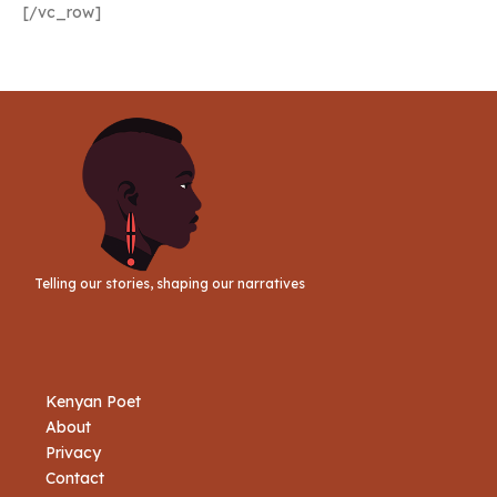
[/vc_row]
Telling our stories, shaping our narratives
Kenyan Poet
About
Privacy
Contact