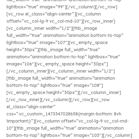
lightbox=”true” image=”99″][/vc_column][/vc_row]
[vc_row el_class=”align-center”][vc_column
offset=”vc_col-lg-9 vc_col-md-10″][vc_row_inner]
[vc_column_inner width=”1/2″][thb_image
full_width=”true” animation=”animation bottom-to-top”
lightbox=”true” image=”107″][vc_empty_space
height=”30px”][thb_image full_width=”true”
animation=”animation bottom-to-top” lightbox=”true”
image=”106″][vc_empty_space height=”30px”]
[/vc_column_inner][vc_column_inner width=”1/2″]
[thb_image full_width=”true” animation=”animation
bottom-to-top” lightbox=”true” image=”108″]
[vc_empty_space height=”30px”][/vc_column_inner]
[/vc_row_inner][/vc_column][/vc_row][vc_row
el_class=”align-center”
css=”.vc_custom_1473347028658{margin-bottom: 8vh
!important;}”][vc_column offset=”vc_col-lg-9 vc_col-md-
10″][thb_image full_width=”true” animation=”animation
bottom-to-top” lightbox=”true” image=”105″][/vc_column]