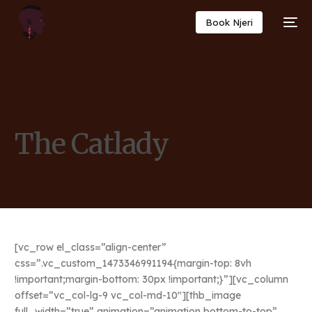
Book Njeri
The Catlady
[vc_row el_class=”align-center”
css=”.vc_custom_1473346991194{margin-top: 8vh
!important;margin-bottom: 30px !important;}”][vc_column
offset=”vc_col-lg-9 vc_col-md-10″][thb_image
full_width=”true” animation=”animation bottom-to-top”